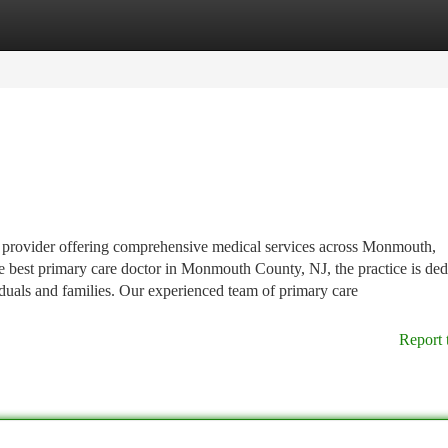
tegories
Register
Login
e provider offering comprehensive medical services across Monmouth,
best primary care doctor in Monmouth County, NJ, the practice is ded
iduals and families. Our experienced team of primary care
Report 