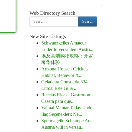
Web Directory Search
Search
New Site Listings
Schwanzgeiles Amateur
Luder In versautem Austri...
埃及高端购物攻略：开罗
奢华体验
Arizona House {Crickets:
Habitat, Behavior &...
Geladeira Consul da 334
Litros: Este Guia ...
Recetas Ricas : Gastronomía
Casera para que...
Vajinal Mantar Tedavisinde
İlaç Seçenekleri: Ne...
Spermageile Schlampe Aus
Austria will in versau...