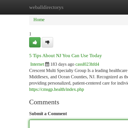
weballdirectorys
Home
New Site Listings
Add Site
Ca
Home
1
5 Tips About NJ You Can Use Today
Internet
183 days ago
cassl023hfd4
Crescent Multi Specialty Group Is a leading healthcar
Middlesex, and Ocean Counties, NJ. Recognized as the 
providing personalized, patient-centered care for indiv
https://cmsgp.health/index.php
Comments
Submit a Comment