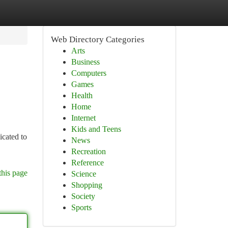
Web Directory Categories
Arts
Business
Computers
Games
Health
Home
Internet
Kids and Teens
icated to
News
Recreation
Reference
this page
Science
Shopping
Society
Sports