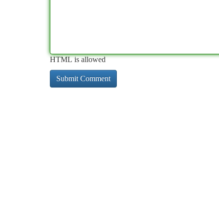
HTML is allowed