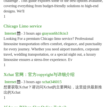
challenge . This guide explores some of the best options available,
covering everything from budget-friendly solutions to high-end
designs. We'll
1
Chicago Limo service
Internet
- 3 hours ago
grayson6h18cio3
Looking For a premium Chicago limo service? Professional
limousine transportation offers comfort, elegance, and punctuality
for every journey. Whether you need airport transfers, corporate
travel, wedding transportation, or a special night out, a luxury
limousine ensures a stress-free experience. Ev
1
Xchat 官网：官方copyright与详细介绍
Internet
- 3 hours ago
xchat346015
想要获取Xchat？请访问Xchat的主要网站，这里提供最新推
出的Xchat
1