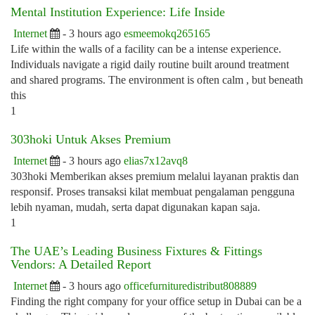
Mental Institution Experience: Life Inside
Internet
- 3 hours ago
esmeemokq265165
Life within the walls of a facility can be a intense experience.
Individuals navigate a rigid daily routine built around treatment
and shared programs. The environment is often calm , but beneath
this
1
303hoki Untuk Akses Premium
Internet
- 3 hours ago
elias7x12avq8
303hoki Memberikan akses premium melalui layanan praktis dan
responsif. Proses transaksi kilat membuat pengalaman pengguna
lebih nyaman, mudah, serta dapat digunakan kapan saja.
1
The UAE’s Leading Business Fixtures & Fittings
Vendors: A Detailed Report
Internet
- 3 hours ago
officefurnituredistribut808889
Finding the right company for your office setup in Dubai can be a