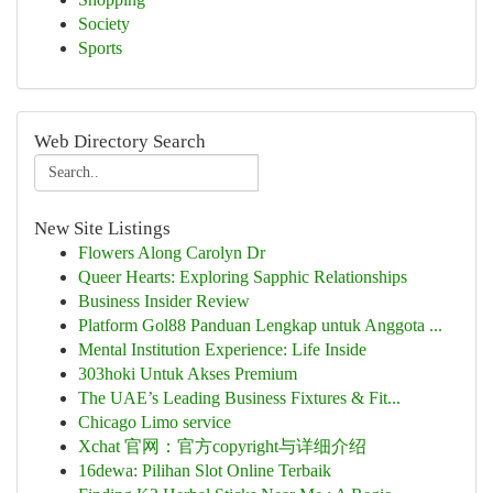
Society
Sports
Web Directory Search
New Site Listings
Flowers Along Carolyn Dr
Queer Hearts: Exploring Sapphic Relationships
Business Insider Review
Platform Gol88 Panduan Lengkap untuk Anggota ...
Mental Institution Experience: Life Inside
303hoki Untuk Akses Premium
The UAE’s Leading Business Fixtures & Fit...
Chicago Limo service
Xchat 官网：官方copyright与详细介绍
16dewa: Pilihan Slot Online Terbaik