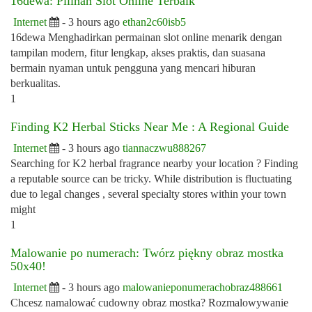
16dewa: Pilihan Slot Online Terbaik
Internet
- 3 hours ago
ethan2c60isb5
16dewa Menghadirkan permainan slot online menarik dengan
tampilan modern, fitur lengkap, akses praktis, dan suasana
bermain nyaman untuk pengguna yang mencari hiburan
berkualitas.
1
Finding K2 Herbal Sticks Near Me : A Regional Guide
Internet
- 3 hours ago
tiannaczwu888267
Searching for K2 herbal fragrance nearby your location ? Finding
a reputable source can be tricky. While distribution is fluctuating
due to legal changes , several specialty stores within your town
might
1
Malowanie po numerach: Twórz piękny obraz mostka
50x40!
Internet
- 3 hours ago
malowanieponumerachobraz488661
Chcesz namalować cudowny obraz mostka? Rozmalowywanie