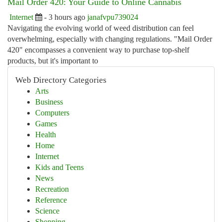
Mail Order 420: Your Guide to Online Cannabis
Internet
- 3 hours ago
janafvpu739024
Navigating the evolving world of weed distribution can feel
overwhelming, especially with changing regulations. "Mail Order
420" encompasses a convenient way to purchase top-shelf
products, but it's important to
Web Directory Categories
Arts
Business
Computers
Games
Health
Home
Internet
Kids and Teens
News
Recreation
Reference
Science
Shopping