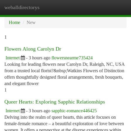
weballdirectorys
Togg
navi
Home
New
1
Flowers Along Carolyn Dr
Internet
- 3 hours ago
flowersnearme735424
Looking for leading flowers near Carolyn Dr, Raleigh, NC, USA
from a trusted local florist?&nbsp;Watkins Flowers of Distinction
offers thoughtfully designed floral arrangements, fresh bouquets,
and elegant flower
1
Queer Hearts: Exploring Sapphic Relationships
Internet
- 3 hours ago
sapphic-romance446425
Delving into the realm of queer hearts, this article focuses on
female-female romance – a beautiful exploration of love between
women. It offers a perspective at the diverse experiences within