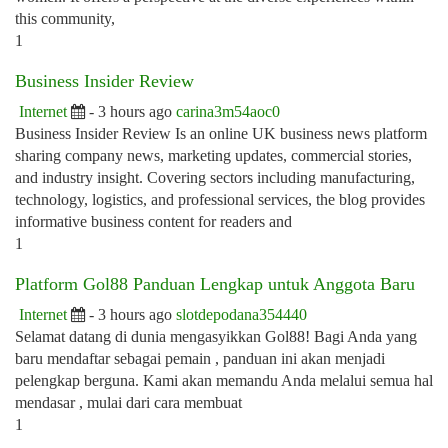
this community,
1
Business Insider Review
Internet
- 3 hours ago
carina3m54aoc0
Business Insider Review Is an online UK business news platform
sharing company news, marketing updates, commercial stories,
and industry insight. Covering sectors including manufacturing,
technology, logistics, and professional services, the blog provides
informative business content for readers and
1
Platform Gol88 Panduan Lengkap untuk Anggota Baru
Internet
- 3 hours ago
slotdepodana354440
Selamat datang di dunia mengasyikkan Gol88! Bagi Anda yang
baru mendaftar sebagai pemain , panduan ini akan menjadi
pelengkap berguna. Kami akan memandu Anda melalui semua hal
mendasar , mulai dari cara membuat
1