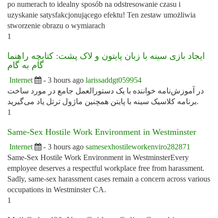
po numerach to idealny sposób na odstresowanie czasu i
uzyskanie satysfakcjonującego efektu! Ten zestaw umożliwia
stworzenie obrazu o wymiarach
1
ایجاد بازی سینه با زبان پایتون و لاک پشت: کتابچه راهنما
گام به گام
Internet
- 3 hours ago
larissaddgt059954
در آموزش‌نامه خواننده با یک دستورالعمل جامع در مورد ساخت
برنامه کلاسیک سینه با پایتن همچنین ماژول ترتل یاد می‌گیرید.
1
Same-Sex Hostile Work Environment in Westminster
Internet
- 3 hours ago
samesexhostileworkenviro282871
Same-Sex Hostile Work Environment in WestminsterEvery
employee deserves a respectful workplace free from harassment.
Sadly, same-sex harassment cases remain a concern across various
occupations in Westminster CA.
1