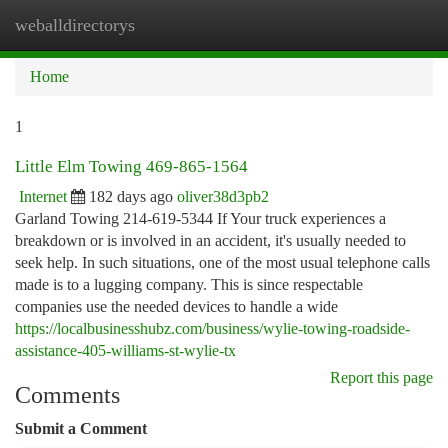
weballdirectorys
Togg
navi
Home
1
Little Elm Towing 469-865-1564
Internet
182 days ago
oliver38d3pb2
Garland Towing 214-619-5344 If Your truck experiences a
breakdown or is involved in an accident, it's usually needed to
seek help. In such situations, one of the most usual telephone calls
made is to a lugging company. This is since respectable
companies use the needed devices to handle a wide
https://localbusinesshubz.com/business/wylie-towing-roadside-
assistance-405-williams-st-wylie-tx
Report this page
Comments
Submit a Comment