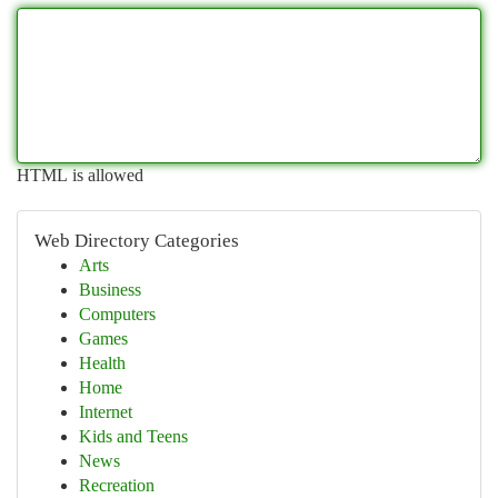
HTML is allowed
Web Directory Categories
Arts
Business
Computers
Games
Health
Home
Internet
Kids and Teens
News
Recreation