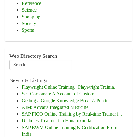
Reference
Science
Shopping
Society
Sports
Web Directory Search
New Site Listings
Playwright Online Training | Playwright Trainin...
Sea Corpsmen: A Account of Custom
Getting a Google Knowledge Box : A Practi...
AIM: Advaita Integrated Medicine
SAP FICO Online Training by Real-time Trainer i...
Diabetes Treatment in Hanamkonda
SAP EWM Online Training & Certification From
India