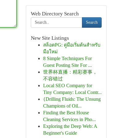
Web Directory Search
Search
New Site Listings
สล็อตPG: คู่มือเริ่มต้นสำหรับ
มือใหม่
8 Simple Techniques For
Guest Posting Site For ...
世界杯直播：精彩赛事，
不容错过
Local SEO Company for
Tiny Company: Local Contr...
{Drilling Fluids: The Unsung
Champions of Oil...
Finding the Best House
Cleaning Services in Pho...
Exploring the Deep Web: A
Beginner's Guide