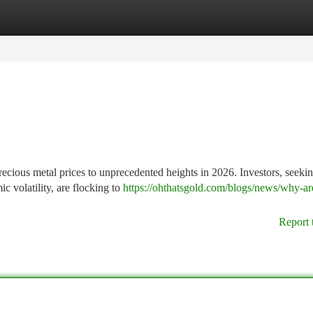
tegories
Register
Login
precious metal prices to unprecedented heights in 2026. Investors, seekin
c volatility, are flocking to
https://ohthatsgold.com/blogs/news/why-ar
Report 