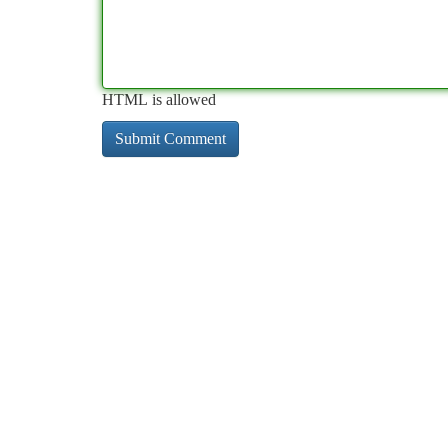
HTML is allowed