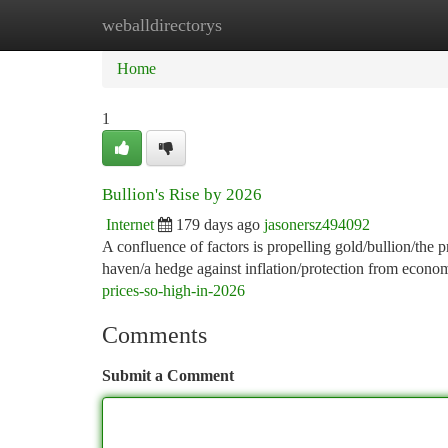
weballdirectorys
Home
New Site Listings
Add Site
Ca
Home
1
Bullion's Rise by 2026
Internet
179 days ago
jasonersz494092
A confluence of factors is propelling gold/bullion/the 
haven/a hedge against inflation/protection from economi
prices-so-high-in-2026
Comments
Submit a Comment