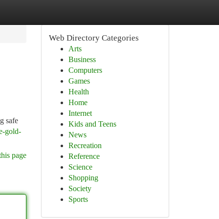
Web Directory Categories
Arts
Business
Computers
Games
Health
Home
Internet
g safe
Kids and Teens
e-gold-
News
Recreation
this page
Reference
Science
Shopping
Society
Sports