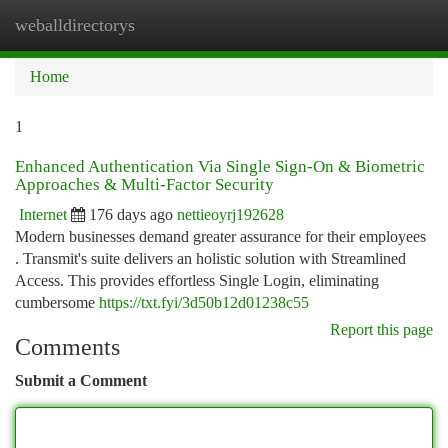
weballdirectorys
Togg
navi
Home
1
Enhanced Authentication Via Single Sign-On & Biometric
Approaches & Multi-Factor Security
Internet
176 days ago
nettieoyrj192628
Modern businesses demand greater assurance for their employees
. Transmit's suite delivers an holistic solution with Streamlined
Access. This provides effortless Single Login, eliminating
cumbersome
https://txt.fyi/3d50b12d01238c55
Report this page
Comments
Submit a Comment