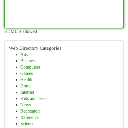
HTML is allowed
Web Directory Categories
Arts
Business
Computers
Games
Health
Home
Internet
Kids and Teens
News
Recreation
Reference
Science