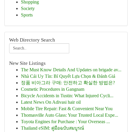
Shopping
Society
Sports
Web Directory Search
New Site Listings
The Must Know Details And Updates on brigade av...
Nhà Cái Uy Tín: Bí Quyết Lựa Chọn & Đánh Giá
정품 비아그라 구매: 안전하고 확실한 방법은?
Cosmetic Procedures in Gangnam
Bicycle Accidents in Tustin: What Injured Cycli...
Latest News On Adivasi hair oil
Mobile Tire Repair: Fast & Convenient Near You
Thomasville Auto Glass: Your Trusted Local Expe...
Toyota Engines for Purchase : Your Overseas ...
Thailand eSIM: คู่มือฉบับสมบูรณ์