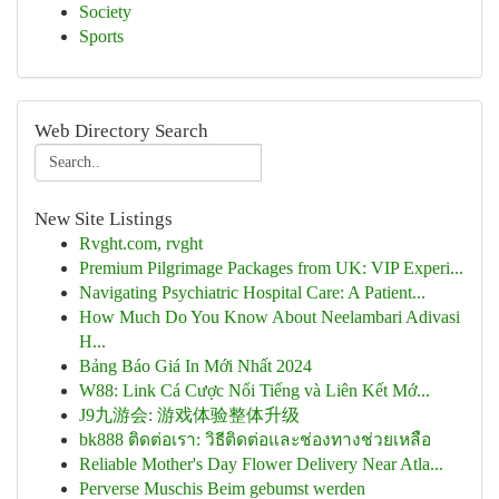
Society
Sports
Web Directory Search
New Site Listings
Rvght.com, rvght
Premium Pilgrimage Packages from UK: VIP Experi...
Navigating Psychiatric Hospital Care: A Patient...
How Much Do You Know About Neelambari Adivasi
H...
Bảng Báo Giá In Mới Nhất 2024
W88: Link Cá Cược Nổi Tiếng và Liên Kết Mớ...
J9九游会: 游戏体验整体升级
bk888 ติดต่อเรา: วิธีติดต่อและช่องทางช่วยเหลือ
Reliable Mother's Day Flower Delivery Near Atla...
Perverse Muschis Beim gebumst werden