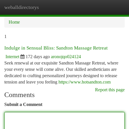
weballdirectorys
Togg
navi
Home
1
Indulge in Sensual Bliss: Sandton Massage Retreat
Internet
172 days ago
aronojqo024124
Seek renewal at our exquisite Sandton Massage Retreat, where
your every sense will come alive. Our skilled aestheticians are
dedicated to crafting personalized journeys designed to release
tension and leave you feeling
https://www.hotsandton.com
Report this page
Comments
Submit a Comment