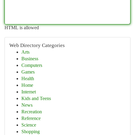
HTML is allowed
Web Directory Categories
Arts
Business
Computers
Games
Health
Home
Internet
Kids and Teens
News
Recreation
Reference
Science
Shopping