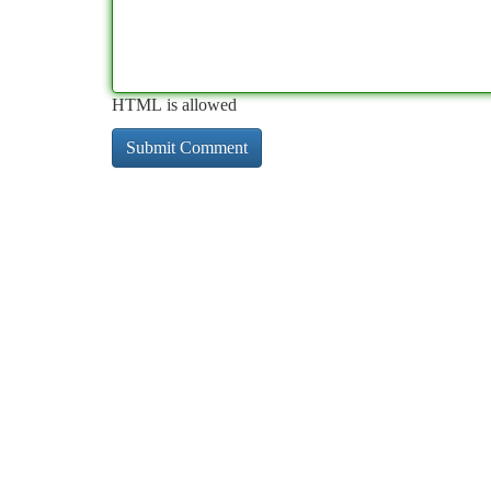
HTML is allowed