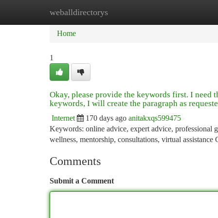
weballdirectorys
Home
New Site Listings
Add Site
Ca
Home
1
Okay, please provide the keywords first. I need 
keywords, I will create the paragraph as requeste
Internet
170 days ago
anitakxqs599475
Keywords: online advice, expert advice, professional gu
wellness, mentorship, consultations, virtual assistance
Comments
Submit a Comment