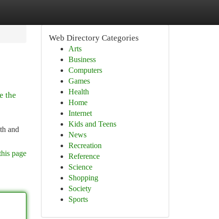
Web Directory Categories
Arts
Business
Computers
Games
Health
e the
Home
Internet
Kids and Teens
lth and
News
Recreation
this page
Reference
Science
Shopping
Society
Sports