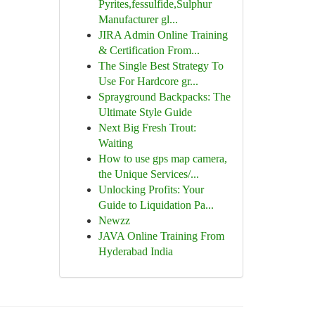
Pyrites,fessulfide,Sulphur
Manufacturer gl...
JIRA Admin Online Training
& Certification From...
The Single Best Strategy To
Use For Hardcore gr...
Sprayground Backpacks: The
Ultimate Style Guide
Next Big Fresh Trout:
Waiting
How to use gps map camera,
the Unique Services/...
Unlocking Profits: Your
Guide to Liquidation Pa...
Newzz
JAVA Online Training From
Hyderabad India