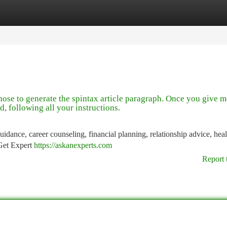
tegories
Register
Login
those to generate the spintax article paragraph. Once you give m
d, following all your instructions.
idance, career counseling, financial planning, relationship advice, hea
 Get Expert
https://askanexperts.com
Report 