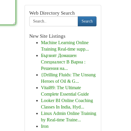
Web Directory Search
Search
New Site Listings
Machine Learning Online
Training Real-time supp...
Бързият Домашен
Специалист В Варна :
Решения на...
{Drilling Fluids: The Unsung
Heroes of Oil & G...
Vital89: The Ultimate
Complete Essential Guide
Looker BI Online Coaching
Classes In India, Hyd...
Linux Admin Online Training
by Real-time Traine...
Iron