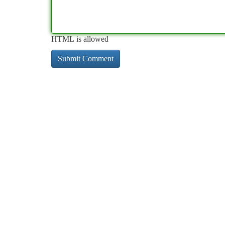
HTML is allowed