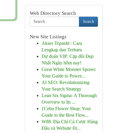
Web Directory Search
Search
New Site Listings
Akses Tepat4d : Cara
Lengkap dan Terbaru
Dự đoán VIP: Cặp đôi Đẹp
Nhất Ngày hôm nay!
Great White Monster Spores:
Your Guide to Power...
AI SEO: Revolutionizing
Your Search Strategy
Lean Six Sigma: A Thorough
Overview to Its ...
{Cebu Flower Shop: Your
Guide to the Best Flow...
W88: Địa Chỉ Cá Cược Hàng
Đầu và Website Hi...