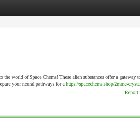
tegories
Register
Login
into the world of Space Chems! These alien substances offer a gateway t
repare your neural pathways for a
https://spacechems.shop/2mmc-crystal
Report 