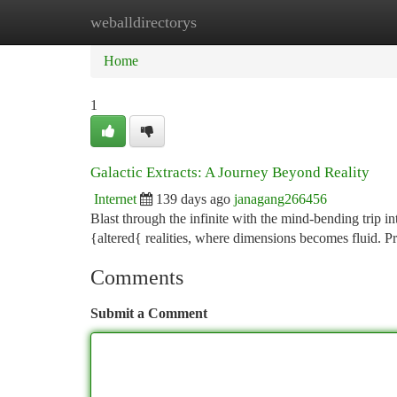
weballdirectorys
Home
New Site Listings
Add Site
Ca
Home
1
Galactic Extracts: A Journey Beyond Reality
Internet
139 days ago
janagang266456
Blast through the infinite with the mind-bending trip 
{altered{ realities, where dimensions becomes fluid. P
Comments
Submit a Comment