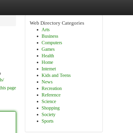
Web Directory Categories
Arts
Business
Computers
Games
Health
Home
Internet
o
Kids and Teens
s/
News
this page
Recreation
Reference
Science
Shopping
Society
Sports