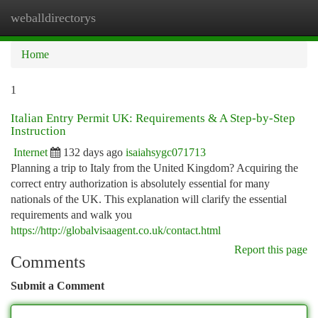
weballdirectorys
Togg
navi
Home
1
Italian Entry Permit UK: Requirements & A Step-by-Step
Instruction
Internet
132 days ago
isaiahsygc071713
Planning a trip to Italy from the United Kingdom? Acquiring the
correct entry authorization is absolutely essential for many
nationals of the UK. This explanation will clarify the essential
requirements and walk you
https://http://globalvisaagent.co.uk/contact.html
Report this page
Comments
Submit a Comment