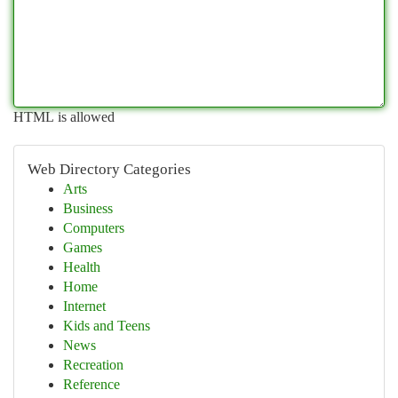
HTML is allowed
Web Directory Categories
Arts
Business
Computers
Games
Health
Home
Internet
Kids and Teens
News
Recreation
Reference