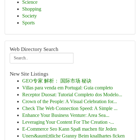
Science
Shopping
Society
Sports
Web Directory Search
New Site Listings
GEO专家 解析： 国际市场 秘诀
Villas para venda em Portugal: Guia completo
Receptor Duosat: Tutorial Completo dos Modelo...
Crown of the People: A Visual Celebration for...
Check The Web Connection Speed: A Simple ...
Enhance Your Business Venture: Area Sea...
Leveraging Your Content For The Creation -...
E-Commerce Seo Kann Spaß machen für Jeden
Uners&auml;ttliche Granny Beim knallhartes ficken