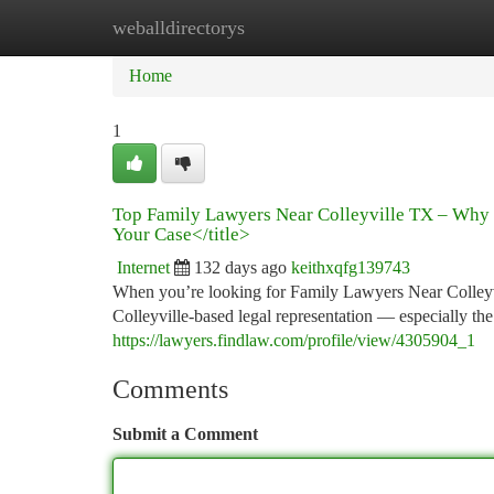
weballdirectorys
Home
New Site Listings
Add Site
Ca
Home
1
Top Family Lawyers Near Colleyville TX – Why 
Your Case</title>
Internet
132 days ago
keithxqfg139743
When you’re looking for Family Lawyers Near Colleyvi
Colleyville-based legal representation — especially 
https://lawyers.findlaw.com/profile/view/4305904_1
Comments
Submit a Comment