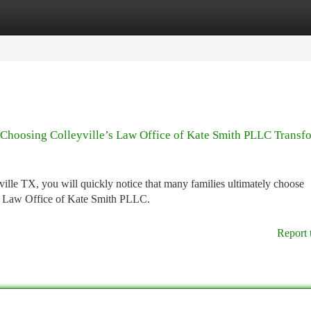
tegories
Register
Login
Choosing Colleyville’s Law Office of Kate Smith PLLC Transf
lle TX, you will quickly notice that many families ultimately choose
the Law Office of Kate Smith PLLC.
Report 