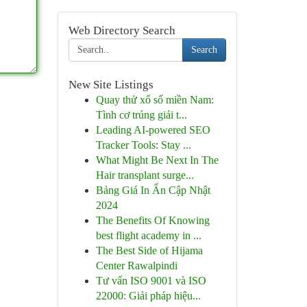
Web Directory Search
Search
New Site Listings
Quay thử xổ số miền Nam:
Tình cơ trúng giải t...
Leading AI-powered SEO
Tracker Tools: Stay ...
What Might Be Next In The
Hair transplant surge...
Bảng Giá In Ấn Cập Nhật
2024
The Benefits Of Knowing
best flight academy in ...
The Best Side of Hijama
Center Rawalpindi
Tư vấn ISO 9001 và ISO
22000: Giải pháp hiệu...