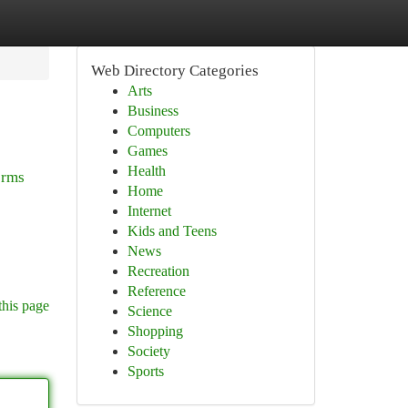
Web Directory Categories
Arts
Business
Computers
Games
Health
orms
Home
Internet
Kids and Teens
News
Recreation
Reference
this page
Science
Shopping
Society
Sports