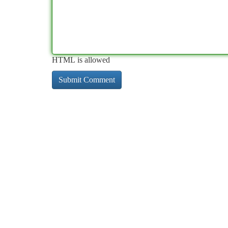
HTML is allowed