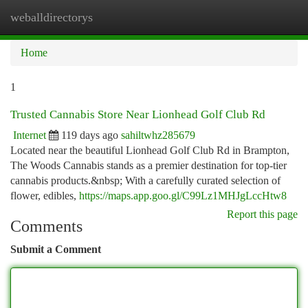
weballdirectorys
Togg
navi
Home
1
Trusted Cannabis Store Near Lionhead Golf Club Rd
Internet
119 days ago
sahiltwhz285679
Located near the beautiful Lionhead Golf Club Rd in Brampton,
The Woods Cannabis stands as a premier destination for top-tier
cannabis products.&nbsp; With a carefully curated selection of
flower, edibles,
https://maps.app.goo.gl/C99Lz1MHJgLccHtw8
Report this page
Comments
Submit a Comment