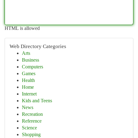
HTML is allowed
Web Directory Categories
Arts
Business
Computers
Games
Health
Home
Internet
Kids and Teens
News
Recreation
Reference
Science
Shopping