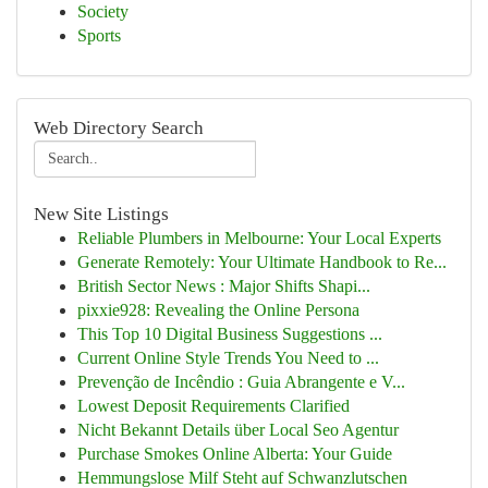
Society
Sports
Web Directory Search
New Site Listings
Reliable Plumbers in Melbourne: Your Local Experts
Generate Remotely: Your Ultimate Handbook to Re...
British Sector News : Major Shifts Shapi...
pixxie928: Revealing the Online Persona
This Top 10 Digital Business Suggestions ...
Current Online Style Trends You Need to ...
Prevenção de Incêndio : Guia Abrangente e V...
Lowest Deposit Requirements Clarified
Nicht Bekannt Details über Local Seo Agentur
Purchase Smokes Online Alberta: Your Guide
Hemmungslose Milf Steht auf Schwanzlutschen