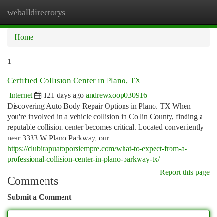
weballdirectorys
Togg
navi
Home
1
Certified Collision Center in Plano, TX
Internet
121 days ago
andrewxoop030916
Discovering Auto Body Repair Options in Plano, TX When
you're involved in a vehicle collision in Collin County, finding a
reputable collision center becomes critical. Located conveniently
near 3333 W Plano Parkway, our
https://clubirapuatoporsiempre.com/what-to-expect-from-a-
professional-collision-center-in-plano-parkway-tx/
Report this page
Comments
Submit a Comment