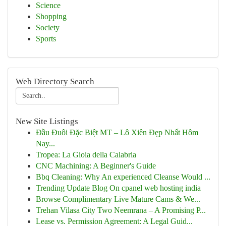
Science
Shopping
Society
Sports
Web Directory Search
New Site Listings
Đầu Đuôi Đặc Biệt MT – Lô Xiên Đẹp Nhất Hôm
Nay...
Tropea: La Gioia della Calabria
CNC Machining: A Beginner's Guide
Bbq Cleaning: Why An experienced Cleanse Would ...
Trending Update Blog On cpanel web hosting india
Browse Complimentary Live Mature Cams & We...
Trehan Vilasa City Two Neemrana – A Promising P...
Lease vs. Permission Agreement: A Legal Guid...