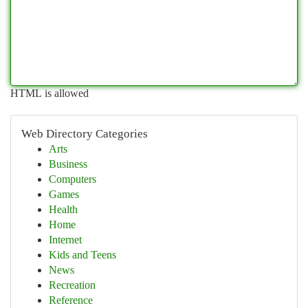
HTML is allowed
Web Directory Categories
Arts
Business
Computers
Games
Health
Home
Internet
Kids and Teens
News
Recreation
Reference