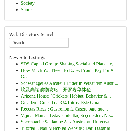
Society
Sports
Web Directory Search
New Site Listings
SDS Capital Group: Shaping Social and Planetary...
How Much You Need To Expect You'll Pay For A
Go...
Schwanzgeiles Amateur Luder In versautem Austri...
埃及高端购物攻略：开罗奢华体验
Arizona House {Crickets: Habitat, Behavior &...
Geladeira Consul da 334 Litros: Este Guia ...
Recetas Ricas : Gastronomía Casera para que...
Vajinal Mantar Tedavisinde İlaç Seçenekleri: Ne...
Spermageile Schlampe Aus Austria will in versau...
Tutorial Detail Membuat Website : Dari Dasar hi...