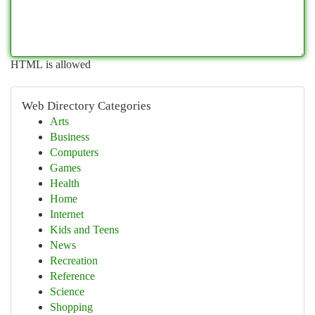
HTML is allowed
Web Directory Categories
Arts
Business
Computers
Games
Health
Home
Internet
Kids and Teens
News
Recreation
Reference
Science
Shopping