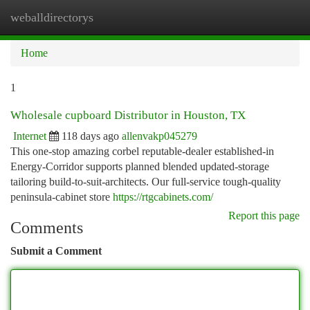
weballdirectorys
Togg
navi
Home
1
Wholesale cupboard Distributor in Houston, TX
Internet
118 days ago
allenvakp045279
This one-stop amazing corbel reputable-dealer established-in
Energy-Corridor supports planned blended updated-storage
tailoring build-to-suit-architects. Our full-service tough-quality
peninsula-cabinet store
https://rtgcabinets.com/
Report this page
Comments
Submit a Comment