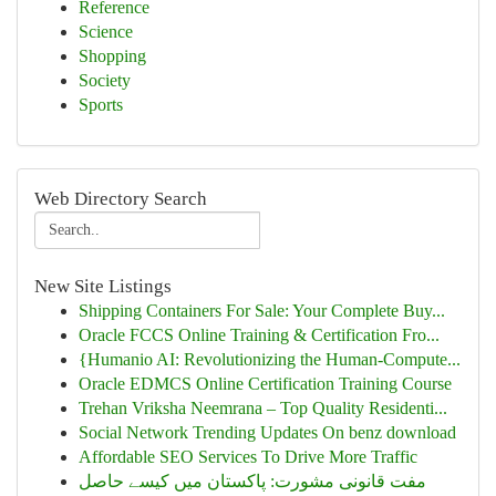
Reference
Science
Shopping
Society
Sports
Web Directory Search
New Site Listings
Shipping Containers For Sale: Your Complete Buy...
Oracle FCCS Online Training & Certification Fro...
{Humanio AI: Revolutionizing the Human-Compute...
Oracle EDMCS Online Certification Training Course
Trehan Vriksha Neemrana – Top Quality Residenti...
Social Network Trending Updates On benz download
Affordable SEO Services To Drive More Traffic
مفت قانونی مشورت: پاکستان میں کیسے حاصل