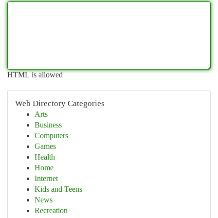
HTML is allowed
Web Directory Categories
Arts
Business
Computers
Games
Health
Home
Internet
Kids and Teens
News
Recreation