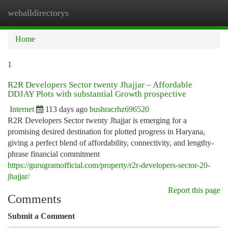
weballdirectorys
Togg
navi
Home
1
R2R Developers Sector twenty Jhajjar – Affordable
DDJAY Plots with substantial Growth prospective
Internet
113 days ago
bushracrhz696520
R2R Developers Sector twenty Jhajjar is emerging for a
promising desired destination for plotted progress in Haryana,
giving a perfect blend of affordability, connectivity, and lengthy-
phrase financial commitment
https://gurugramofficial.com/property/r2r-developers-sector-20-
jhajjar/
Report this page
Comments
Submit a Comment