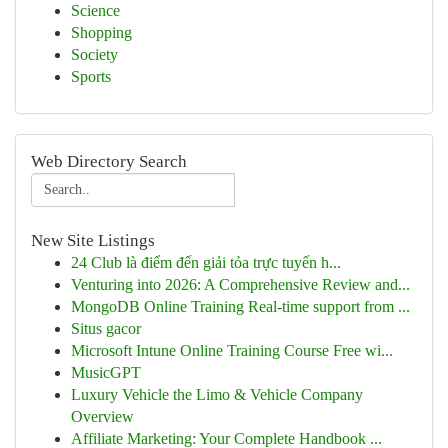
Science
Shopping
Society
Sports
Web Directory Search
New Site Listings
24 Club là điểm đến giải tỏa trực tuyến h...
Venturing into 2026: A Comprehensive Review and...
MongoDB Online Training Real-time support from ...
Situs gacor
Microsoft Intune Online Training Course Free wi...
MusicGPT
Luxury Vehicle the Limo & Vehicle Company
Overview
Affiliate Marketing: Your Complete Handbook ...