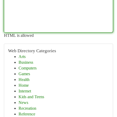
HTML is allowed
Web Directory Categories
Arts
Business
Computers
Games
Health
Home
Internet
Kids and Teens
News
Recreation
Reference