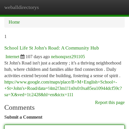
weballdirectorys
Togg
navi
Home
1
School Life St John's Road: A Community Hub
Internet
107 days ago
nelsonqxez291105
St John's Road isn't just a academy ; it’s a thriving neighborhood
hub, where children and families alike find connection . Daily
activities extend beyond the building, fostering a sense of spirit .
https://www.google.com/maps/place/B+M+English+School+-
+St+John's+Road/data=!4m2!3m1!1s0x0:0xa85ea10944dcf59c?
sa=X&ved=1t:2428&hl=en&ictx=111
Report this page
Comments
Submit a Comment