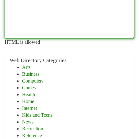
HTML is allowed
Web Directory Categories
Arts
Business
Computers
Games
Health
Home
Internet
Kids and Teens
News
Recreation
Reference