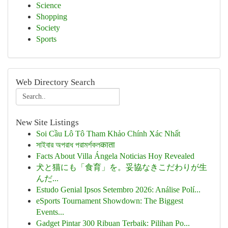
Science
Shopping
Society
Sports
Web Directory Search
New Site Listings
Soi Cầu Lô Tô Tham Khảo Chính Xác Nhất
সাইবার অপরাধ পরামর্শকলकाता
Facts About Villa Ángela Noticias Hoy Revealed
犬と猫にも「食育」を。妥協なきこだわりが生
んだ...
Estudo Genial Ipsos Setembro 2026: Análise Polí...
eSports Tournament Showdown: The Biggest
Events...
Gadget Pintar 300 Ribuan Terbaik: Pilihan Po...