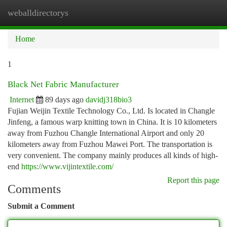
weballdirectorys
Togg
navi
Home
1
Black Net Fabric Manufacturer
Internet
89 days ago
davidj318bio3
Fujian Weijin Textile Technology Co., Ltd. Is located in Changle
Jinfeng, a famous warp knitting town in China. It is 10 kilometers
away from Fuzhou Changle International Airport and only 20
kilometers away from Fuzhou Mawei Port. The transportation is
very convenient. The company mainly produces all kinds of high-
end
https://www.vijintextile.com/
Report this page
Comments
Submit a Comment