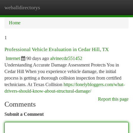
weballdirectorys
Togg
navi
Home
1
Professional Vehicle Evaluation in Cedar Hill, TX
Internet
90 days ago
alvinecdz551452
Understanding Accurate Damage Assessment Protects You in
Cedar Hill When you experience vehicle damage, the initial
process is getting a thorough collision inspection from certified
technicians. At Texas Collision
https://lonelybloggers.com/what-
drivers-should-know-about-structural-damage/
Report this page
Comments
Submit a Comment