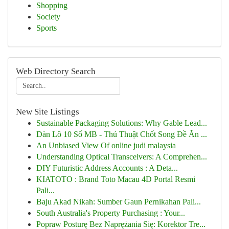
Shopping
Society
Sports
Web Directory Search
New Site Listings
Sustainable Packaging Solutions: Why Gable Lead...
Dàn Lô 10 Số MB - Thủ Thuật Chốt Song Đề Ăn ...
An Unbiased View Of online judi malaysia
Understanding Optical Transceivers: A Comprehen...
DIY Futuristic Address Accounts : A Deta...
KIATOTO : Brand Toto Macau 4D Portal Resmi
Pali...
Baju Akad Nikah: Sumber Gaun Pernikahan Pali...
South Australia's Property Purchasing : Your...
Popraw Posturę Bez Naprężania Się: Korektor Tre...