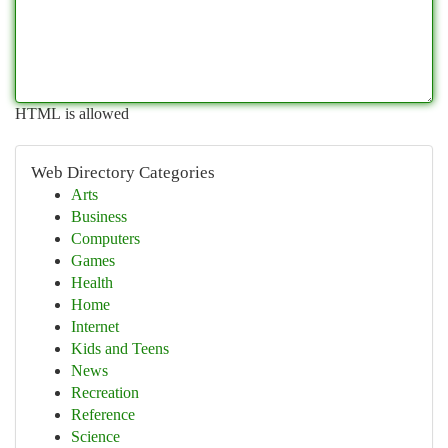
HTML is allowed
Web Directory Categories
Arts
Business
Computers
Games
Health
Home
Internet
Kids and Teens
News
Recreation
Reference
Science