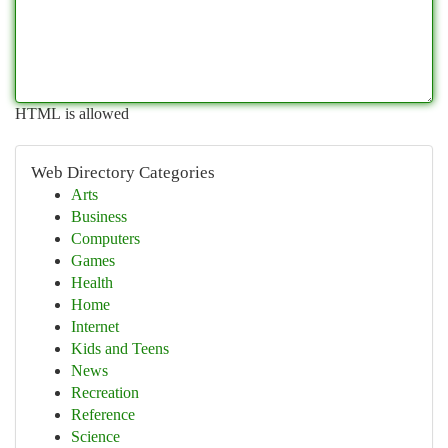
HTML is allowed
Web Directory Categories
Arts
Business
Computers
Games
Health
Home
Internet
Kids and Teens
News
Recreation
Reference
Science