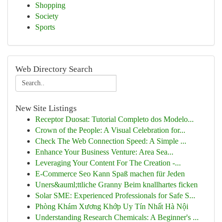
Shopping
Society
Sports
Web Directory Search
New Site Listings
Receptor Duosat: Tutorial Completo dos Modelo...
Crown of the People: A Visual Celebration for...
Check The Web Connection Speed: A Simple ...
Enhance Your Business Venture: Area Sea...
Leveraging Your Content For The Creation -...
E-Commerce Seo Kann Spaß machen für Jeden
Uners&auml;ttliche Granny Beim knallhartes ficken
Solar SME: Experienced Professionals for Safe S...
Phòng Khám Xương Khớp Uy Tín Nhất Hà Nội
Understanding Research Chemicals: A Beginner's ...