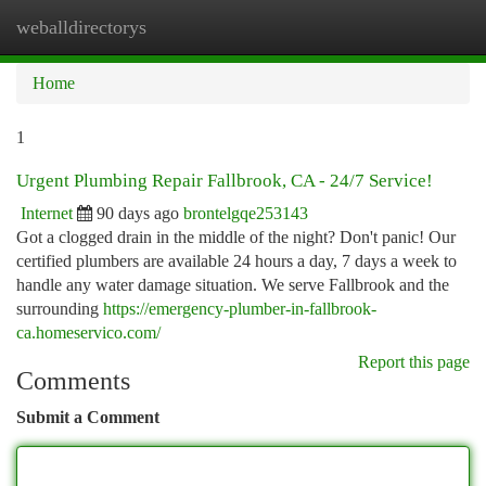
weballdirectorys
Togg
navi
Home
1
Urgent Plumbing Repair Fallbrook, CA - 24/7 Service!
Internet
90 days ago
brontelgqe253143
Got a clogged drain in the middle of the night? Don't panic! Our
certified plumbers are available 24 hours a day, 7 days a week to
handle any water damage situation. We serve Fallbrook and the
surrounding
https://emergency-plumber-in-fallbrook-
ca.homeservico.com/
Report this page
Comments
Submit a Comment