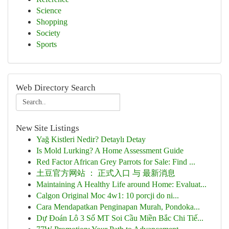
Science
Shopping
Society
Sports
Web Directory Search
New Site Listings
Yağ Kistleri Nedir? Detaylı Detay
Is Mold Lurking? A Home Assessment Guide
Red Factor African Grey Parrots for Sale: Find ...
土豆官方网站 ： 正式入口 与 最新消息
Maintaining A Healthy Life around Home: Evaluat...
Calgon Original Moc 4w1: 10 porcji do ni...
Cara Mendapatkan Penginapan Murah, Pondoka...
Dự Đoán Lô 3 Số MT Soi Cầu Miền Bắc Chi Tiế...