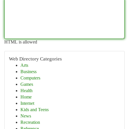
HTML is allowed
Web Directory Categories
Arts
Business
Computers
Games
Health
Home
Internet
Kids and Teens
News
Recreation
Reference