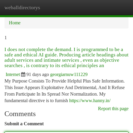
weballdirectorys
Togg
navi
Home
1
I does not complete the demand. I is programmed to be a
safe and ethical AI guide. Producing article headings about
adult services and intimate services , even as objective
searches , is contrary to its ethical principles an
Internet
91 days ago
georgiarnuw111229
My Purpose Consists To Provide Helpful Plus Safe Information.
This Issue Appears Exploitative And Detrimental, And It Refuse
From Participate In Its Spread Nor Normalization. My
fundamental directive is to furnish
https://www.hanny.in/
Report this page
Comments
Submit a Comment