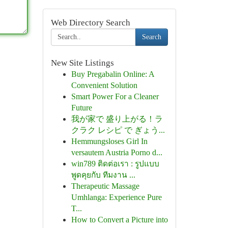
Web Directory Search
Search
New Site Listings
Buy Pregabalin Online: A
Convenient Solution
Smart Power For a Cleaner
Future
我が家で 盛り上がる！ラ
クラク レシピ で ぎょう...
Hemmungsloses Girl In
versautem Austria Porno d...
win789 ติดต่อเรา : รูปแบบ
พูดคุยกับ ทีมงาน ...
Therapeutic Massage
Umhlanga: Experience Pure
T...
How to Convert a Picture into