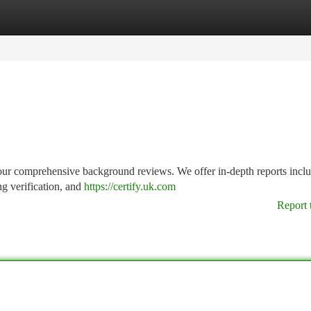
tegories
Register
Login
our comprehensive background reviews. We offer in-depth reports incl
ng verification, and
https://certify.uk.com
Report 