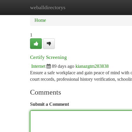
weballdirectorys
Home
New Site Listings
Add Site
Ca
Home
1
Certify Screening
Internet
89 days ago
kianazgtm283838
Ensure a safe workplace and gain peace of mind with 
court records, professional history verification, schooli
Comments
Submit a Comment