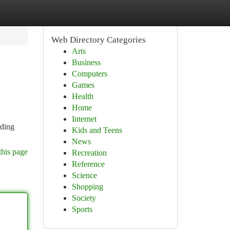
Web Directory Categories
Arts
Business
Computers
Games
Health
Home
Internet
uding
Kids and Teens
News
this page
Recreation
Reference
Science
Shopping
Society
Sports