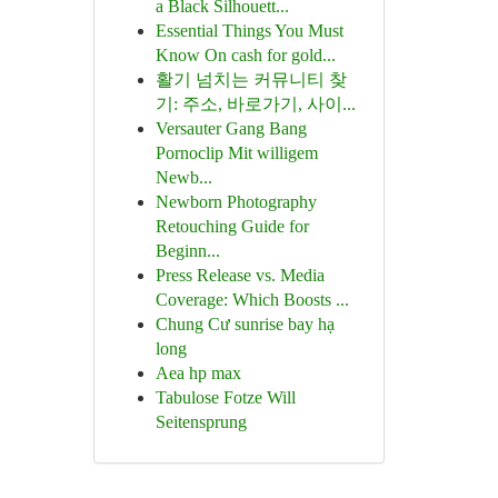
a Black Silhouett...
Essential Things You Must
Know On cash for gold...
활기 넘치는 커뮤니티 찾
기: 주소, 바로가기, 사이...
Versauter Gang Bang
Pornoclip Mit willigem
Newb...
Newborn Photography
Retouching Guide for
Beginn...
Press Release vs. Media
Coverage: Which Boosts ...
Chung Cư sunrise bay hạ
long
Aea hp max
Tabulose Fotze Will
Seitensprung