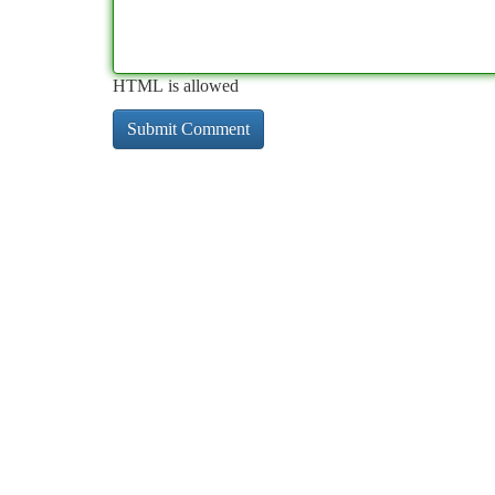
HTML is allowed