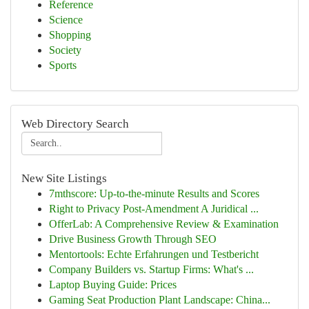
Reference
Science
Shopping
Society
Sports
Web Directory Search
New Site Listings
7mthscore: Up-to-the-minute Results and Scores
Right to Privacy Post-Amendment A Juridical ...
OfferLab: A Comprehensive Review & Examination
Drive Business Growth Through SEO
Mentortools: Echte Erfahrungen und Testbericht
Company Builders vs. Startup Firms: What's ...
Laptop Buying Guide: Prices
Gaming Seat Production Plant Landscape: China...