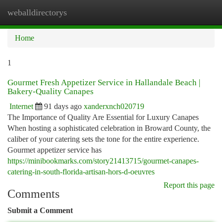
weballdirectorys
Togg
navi
Home
1
Gourmet Fresh Appetizer Service in Hallandale Beach |
Bakery-Quality Canapes
Internet
91 days ago
xanderxnch020719
The Importance of Quality Are Essential for Luxury Canapes
When hosting a sophisticated celebration in Broward County, the
caliber of your catering sets the tone for the entire experience.
Gourmet appetizer service has
https://minibookmarks.com/story21413715/gourmet-canapes-
catering-in-south-florida-artisan-hors-d-oeuvres
Report this page
Comments
Submit a Comment