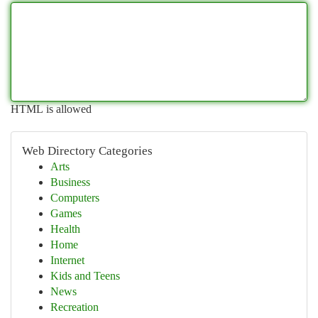
HTML is allowed
Web Directory Categories
Arts
Business
Computers
Games
Health
Home
Internet
Kids and Teens
News
Recreation