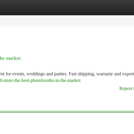
tegories
Register
Login
the market
t for events, weddings and parties. Fast shipping, warranty and expert
0-store-the-best-photobooths-in-the-market
Report 