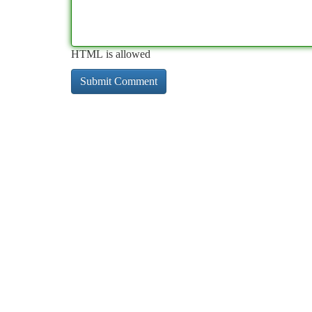
HTML is allowed