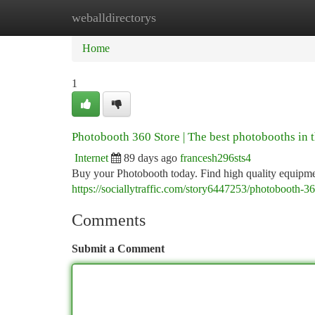
weballdirectorys
Home
New Site Listings
Add Site
Ca
Home
1
Photobooth 360 Store | The best photobooths in 
Internet
89 days ago
francesh296sts4
Buy your Photobooth today. Find high quality equipmen
https://sociallytraffic.com/story6447253/photobooth-36
Comments
Submit a Comment