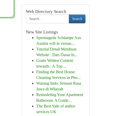
Web Directory Search
Search
New Site Listings
Spermageile Schlampe Aus
Austria will in versau...
Tutorial Detail Membuat
Website : Dari Dasar hi...
Gratis Written Content
towards : A Top ...
Finding the Best House
Cleaning Services in Pho...
Warung Indo: Sensasi Rasa
Jawa di Wilayah
Remodeling Your Apartment
Bathroom: A Guide...
The Best Side of author
services UK