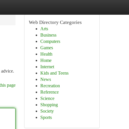
Web Directory Categories
Arts
Business
Computers
Games
Health
Home
Internet
 advice.
Kids and Teens
News
this page
Recreation
Reference
Science
Shopping
Society
Sports