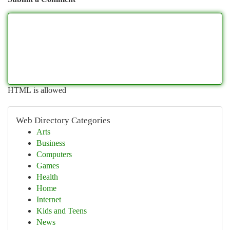
HTML is allowed
Web Directory Categories
Arts
Business
Computers
Games
Health
Home
Internet
Kids and Teens
News