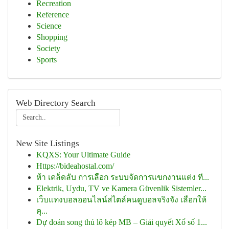
Recreation
Reference
Science
Shopping
Society
Sports
Web Directory Search
New Site Listings
KQXS: Your Ultimate Guide
Https://bideahostal.com/
ห้า เคล็ดลับ การเลือก ระบบจัดการแขกงานแต่ง ที...
Elektrik, Uydu, TV ve Kamera Güvenlik Sistemler...
เว็บแทงบอลออนไลน์สไตล์คนดูบอลจริงจัง เลือกให้
คุ...
Dự đoán song thủ lô kép MB – Giải quyết Xổ số 1...