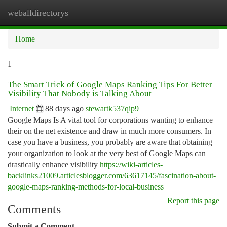
weballdirectorys
Togg
navi
Home
1
The Smart Trick of Google Maps Ranking Tips For Better
Visibility That Nobody is Talking About
Internet
88 days ago
stewartk537qip9
Google Maps Is A vital tool for corporations wanting to enhance
their on the net existence and draw in much more consumers. In
case you have a business, you probably are aware that obtaining
your organization to look at the very best of Google Maps can
drastically enhance visibility
https://wiki-articles-
backlinks21009.articlesblogger.com/63617145/fascination-about-
google-maps-ranking-methods-for-local-business
Report this page
Comments
Submit a Comment