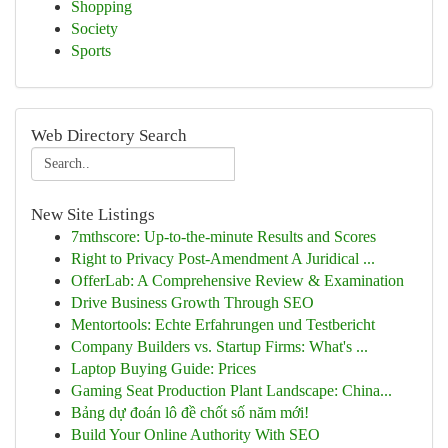
Shopping
Society
Sports
Web Directory Search
New Site Listings
7mthscore: Up-to-the-minute Results and Scores
Right to Privacy Post-Amendment A Juridical ...
OfferLab: A Comprehensive Review & Examination
Drive Business Growth Through SEO
Mentortools: Echte Erfahrungen und Testbericht
Company Builders vs. Startup Firms: What's ...
Laptop Buying Guide: Prices
Gaming Seat Production Plant Landscape: China...
Bảng dự đoán lô đề chốt số năm mới!
Build Your Online Authority With SEO