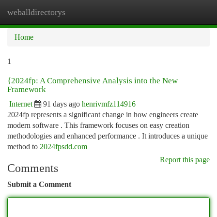
weballdirectorys
Togg
navi
Home
1
{2024fp: A Comprehensive Analysis into the New
Framework
Internet
91 days ago
henrivmfz114916
2024fp represents a significant change in how engineers create
modern software . This framework focuses on easy creation
methodologies and enhanced performance . It introduces a unique
method to
2024fpsdd.com
Report this page
Comments
Submit a Comment