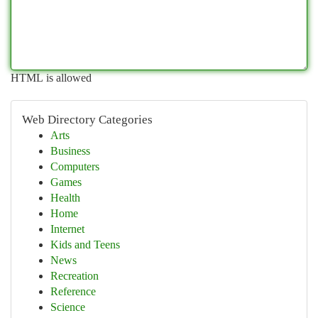
HTML is allowed
Web Directory Categories
Arts
Business
Computers
Games
Health
Home
Internet
Kids and Teens
News
Recreation
Reference
Science