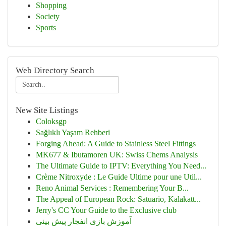
Shopping
Society
Sports
Web Directory Search
New Site Listings
Coloksgp
Sağlıklı Yaşam Rehberi
Forging Ahead: A Guide to Stainless Steel Fittings
MK677 & Ibutamoren UK: Swiss Chems Analysis
The Ultimate Guide to IPTV: Everything You Need...
Crème Nitroxyde : Le Guide Ultime pour une Util...
Reno Animal Services : Remembering Your B...
The Appeal of European Rock: Satuario, Kalakatt...
Jerry's CC Your Guide to the Exclusive club
آموزش بازی انفجار پیش بینی