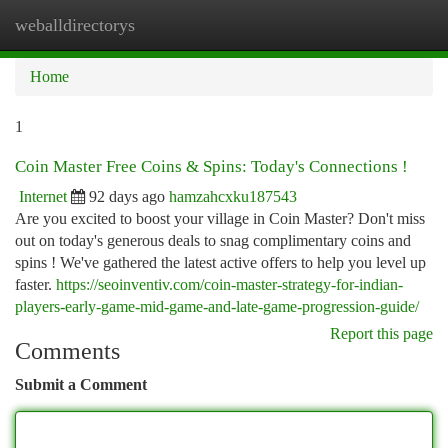
weballdirectorys
Togg
navi
Home
1
Coin Master Free Coins & Spins: Today's Connections !
Internet
92 days ago
hamzahcxku187543
Are you excited to boost your village in Coin Master? Don't miss
out on today's generous deals to snag complimentary coins and
spins ! We've gathered the latest active offers to help you level up
faster.
https://seoinventiv.com/coin-master-strategy-for-indian-
players-early-game-mid-game-and-late-game-progression-guide/
Report this page
Comments
Submit a Comment