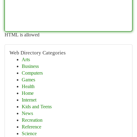
HTML is allowed
Web Directory Categories
Arts
Business
Computers
Games
Health
Home
Internet
Kids and Teens
News
Recreation
Reference
Science