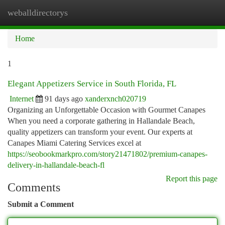
weballdirectorys
Togg
navi
Home
1
Elegant Appetizers Service in South Florida, FL
Internet
91 days ago
xanderxnch020719
Organizing an Unforgettable Occasion with Gourmet Canapes
When you need a corporate gathering in Hallandale Beach,
quality appetizers can transform your event. Our experts at
Canapes Miami Catering Services excel at
https://seobookmarkpro.com/story21471802/premium-canapes-
delivery-in-hallandale-beach-fl
Report this page
Comments
Submit a Comment