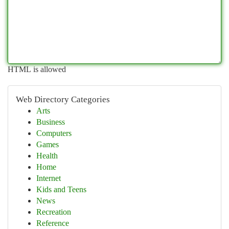
HTML is allowed
Web Directory Categories
Arts
Business
Computers
Games
Health
Home
Internet
Kids and Teens
News
Recreation
Reference