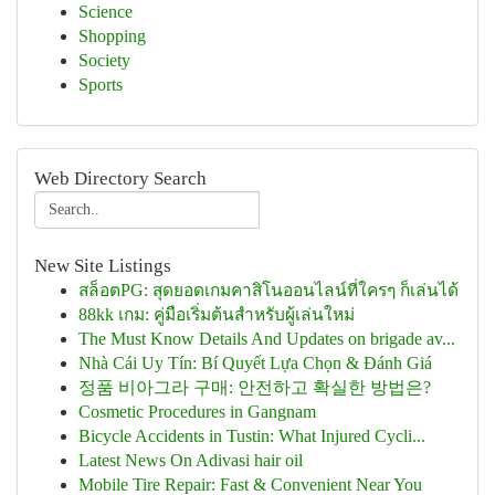
Science
Shopping
Society
Sports
Web Directory Search
New Site Listings
สล็อตPG: สุดยอดเกมคาสิโนออนไลน์ที่ใครๆ ก็เล่นได้
88kk เกม: คู่มือเริ่มต้นสำหรับผู้เล่นใหม่
The Must Know Details And Updates on brigade av...
Nhà Cái Uy Tín: Bí Quyết Lựa Chọn & Đánh Giá
정품 비아그라 구매: 안전하고 확실한 방법은?
Cosmetic Procedures in Gangnam
Bicycle Accidents in Tustin: What Injured Cycli...
Latest News On Adivasi hair oil
Mobile Tire Repair: Fast & Convenient Near You