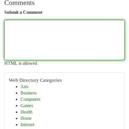
Comments
Submit a Comment
HTML is allowed
Web Directory Categories
Arts
Business
Computers
Games
Health
Home
Internet