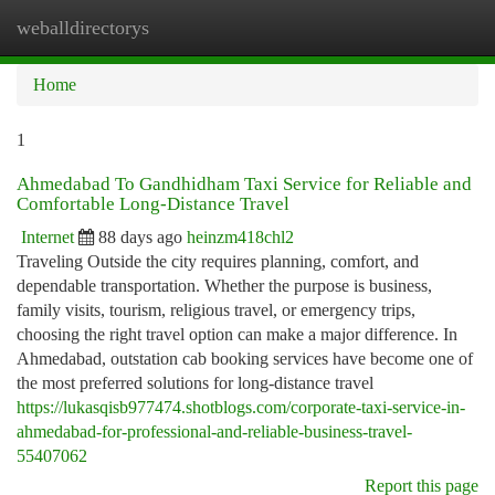
weballdirectorys
Togg
navi
Home
1
Ahmedabad To Gandhidham Taxi Service for Reliable and
Comfortable Long-Distance Travel
Internet
88 days ago
heinzm418chl2
Traveling Outside the city requires planning, comfort, and
dependable transportation. Whether the purpose is business,
family visits, tourism, religious travel, or emergency trips,
choosing the right travel option can make a major difference. In
Ahmedabad, outstation cab booking services have become one of
the most preferred solutions for long-distance travel
https://lukasqisb977474.shotblogs.com/corporate-taxi-service-in-
ahmedabad-for-professional-and-reliable-business-travel-
55407062
Report this page