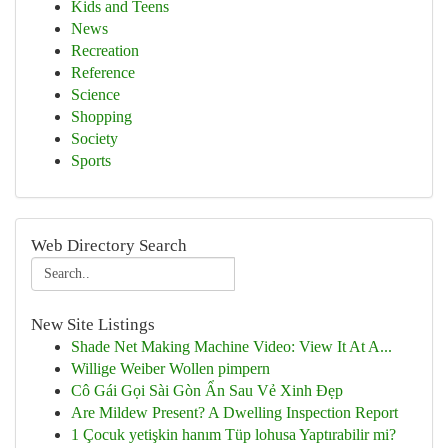
Kids and Teens
News
Recreation
Reference
Science
Shopping
Society
Sports
Web Directory Search
New Site Listings
Shade Net Making Machine Video: View It At A...
Willige Weiber Wollen pimpern
Cô Gái Gọi Sài Gòn Ẩn Sau Vẻ Xinh Đẹp
Are Mildew Present? A Dwelling Inspection Report
1 Çocuk yetişkin hanım Tüp lohusa Yaptırabilir mi?