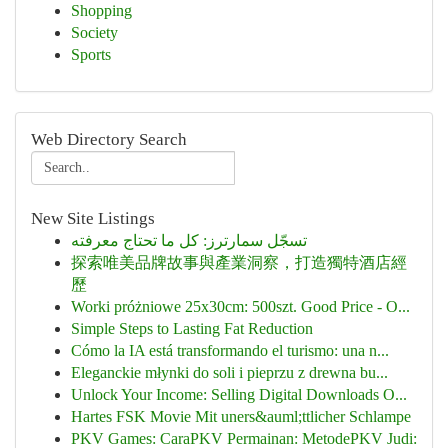
Shopping
Society
Sports
Web Directory Search
New Site Listings
تسجّل سمارترز: كل ما تحتاج معرفته
探索唯美品牌故事與產業洞察，打造獨特酒店經
歷
Worki próżniowe 25x30cm: 500szt. Good Price - O...
Simple Steps to Lasting Fat Reduction
Cómo la IA está transformando el turismo: una n...
Eleganckie młynki do soli i pieprzu z drewna bu...
Unlock Your Income: Selling Digital Downloads O...
Hartes FSK Movie Mit uners&auml;ttlicher Schlampe
PKV Games: CaraPKV Permainan: MetodePKV Judi: