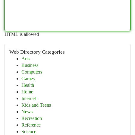
HTML is allowed
Web Directory Categories
Arts
Business
Computers
Games
Health
Home
Internet
Kids and Teens
News
Recreation
Reference
Science