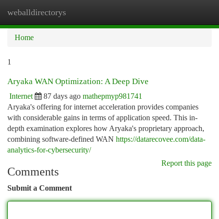
weballdirectorys
Togg
navi
Home
1
Aryaka WAN Optimization: A Deep Dive
Internet
87 days ago
mathepmyp981741
Aryaka's offering for internet acceleration provides companies
with considerable gains in terms of application speed. This in-
depth examination explores how Aryaka's proprietary approach,
combining software-defined WAN
https://datarecovee.com/data-
analytics-for-cybersecurity/
Report this page
Comments
Submit a Comment