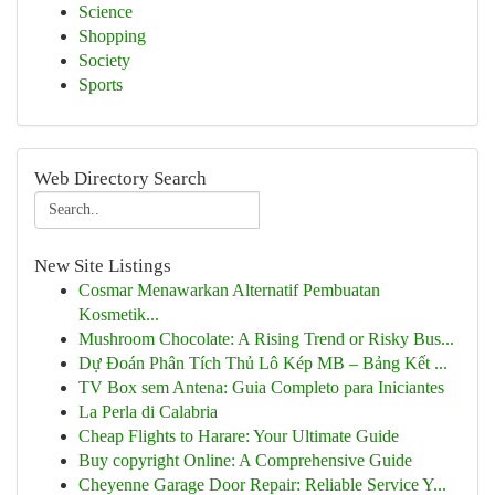
Science
Shopping
Society
Sports
Web Directory Search
New Site Listings
Cosmar Menawarkan Alternatif Pembuatan
Kosmetik...
Mushroom Chocolate: A Rising Trend or Risky Bus...
Dự Đoán Phân Tích Thủ Lô Kép MB – Bảng Kết ...
TV Box sem Antena: Guia Completo para Iniciantes
La Perla di Calabria
Cheap Flights to Harare: Your Ultimate Guide
Buy copyright Online: A Comprehensive Guide
Cheyenne Garage Door Repair: Reliable Service Y...