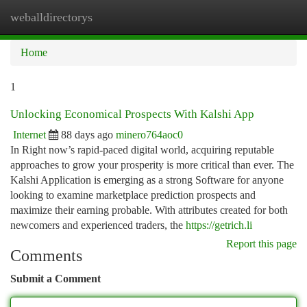
weballdirectorys
Togg
navi
Home
1
Unlocking Economical Prospects With Kalshi App
Internet
88 days ago
minero764aoc0
In Right now’s rapid-paced digital world, acquiring reputable
approaches to grow your prosperity is more critical than ever. The
Kalshi Application is emerging as a strong Software for anyone
looking to examine marketplace prediction prospects and
maximize their earning probable. With attributes created for both
newcomers and experienced traders, the
https://getrich.li
Report this page
Comments
Submit a Comment