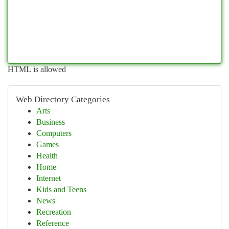
HTML is allowed
Web Directory Categories
Arts
Business
Computers
Games
Health
Home
Internet
Kids and Teens
News
Recreation
Reference