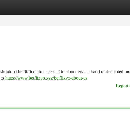
tegories
Register
Login
 shouldn't be difficult to access . Our founders – a band of dedicated m
 to
https://www.betflixyo.xyz/betflixyo-about-us
Report 