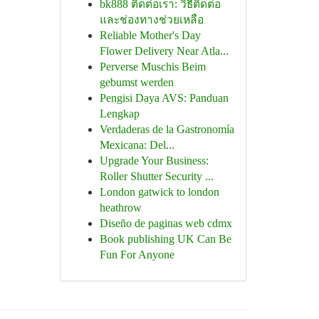
bk888 ติดต่อเรา: วิธีติดต่อ
และช่องทางช่วยเหลือ
Reliable Mother's Day
Flower Delivery Near Atla...
Perverse Muschis Beim
gebumst werden
Pengisi Daya AVS: Panduan
Lengkap
Verdaderas de la Gastronomía
Mexicana: Del...
Upgrade Your Business:
Roller Shutter Security ...
London gatwick to london
heathrow
Diseño de paginas web cdmx
Book publishing UK Can Be
Fun For Anyone