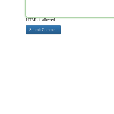
HTML is allowed