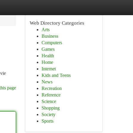
Web Directory Categories
Arts
Business
Computers
Games
Health
Home
Internet
ovie
Kids and Teens
News
this page
Recreation
Reference
Science
Shopping
Society
Sports