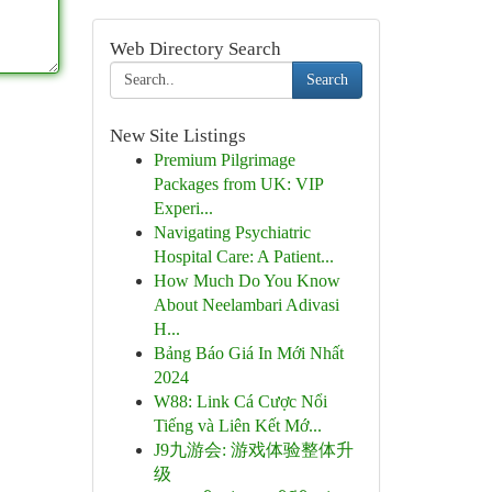
Web Directory Search
Search
New Site Listings
Premium Pilgrimage
Packages from UK: VIP
Experi...
Navigating Psychiatric
Hospital Care: A Patient...
How Much Do You Know
About Neelambari Adivasi
H...
Bảng Báo Giá In Mới Nhất
2024
W88: Link Cá Cược Nổi
Tiếng và Liên Kết Mớ...
J9九游会: 游戏体验整体升
级