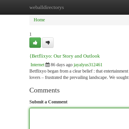
weballdirectorys
Home
New Site Listings
Add Site
Ca
Home
1
{Betflixyo: Our Story and Outlook
Internet
86 days ago
jayalyus312461
Betflixyo began from a clear belief : that entertainment
lovers – frustrated the prevailing landscape. We sought
Comments
Submit a Comment