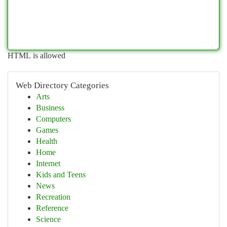
HTML is allowed
Web Directory Categories
Arts
Business
Computers
Games
Health
Home
Internet
Kids and Teens
News
Recreation
Reference
Science