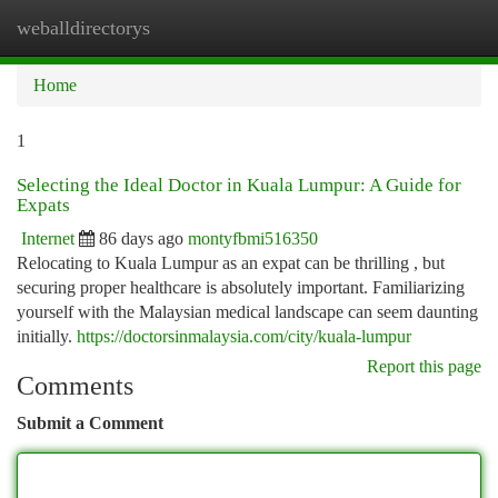
weballdirectorys
Togg
navi
Home
1
Selecting the Ideal Doctor in Kuala Lumpur: A Guide for
Expats
Internet
86 days ago
montyfbmi516350
Relocating to Kuala Lumpur as an expat can be thrilling , but
securing proper healthcare is absolutely important. Familiarizing
yourself with the Malaysian medical landscape can seem daunting
initially.
https://doctorsinmalaysia.com/city/kuala-lumpur
Report this page
Comments
Submit a Comment