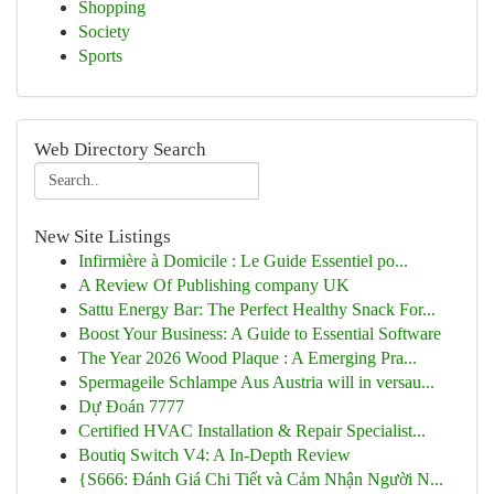
Shopping
Society
Sports
Web Directory Search
New Site Listings
Infirmière à Domicile : Le Guide Essentiel po...
A Review Of Publishing company UK
Sattu Energy Bar: The Perfect Healthy Snack For...
Boost Your Business: A Guide to Essential Software
The Year 2026 Wood Plaque : A Emerging Pra...
Spermageile Schlampe Aus Austria will in versau...
Dự Đoán 7777
Certified HVAC Installation & Repair Specialist...
Boutiq Switch V4: A In-Depth Review
{S666: Đánh Giá Chi Tiết và Cảm Nhận Người N...