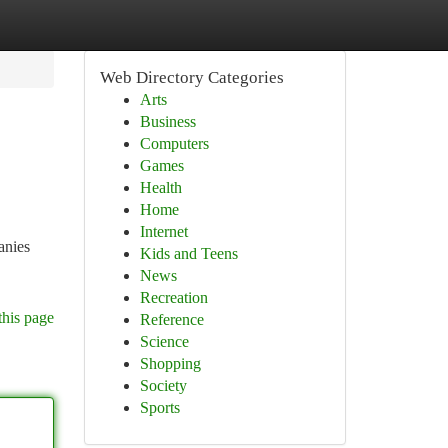
Web Directory Categories
Arts
Business
Computers
Games
Health
Home
Internet
anies
Kids and Teens
News
Recreation
this page
Reference
Science
Shopping
Society
Sports