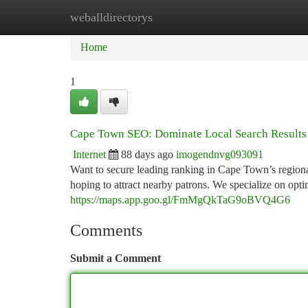
weballdirectorys
Home
New Site Listings
Add Site
Ca
Home
1
Cape Town SEO: Dominate Local Search Results
Internet
88 days ago
imogendnvg093091
Want to secure leading ranking in Cape Town’s region
hoping to attract nearby patrons. We specialize on opt
https://maps.app.goo.gl/FmMgQkTaG9oBVQ4G6
Comments
Submit a Comment