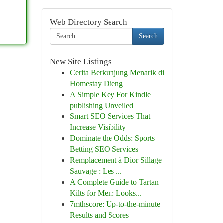
Web Directory Search
Search
New Site Listings
Cerita Berkunjung Menarik di
Homestay Dieng
A Simple Key For Kindle
publishing Unveiled
Smart SEO Services That
Increase Visibility
Dominate the Odds: Sports
Betting SEO Services
Remplacement à Dior Sillage
Sauvage : Les ...
A Complete Guide to Tartan
Kilts for Men: Looks...
7mthscore: Up-to-the-minute
Results and Scores