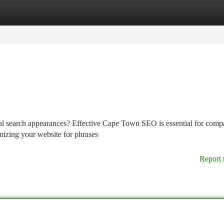
tegories
Register
Login
al search appearances? Effective Cape Town SEO is essential for comp
imizing your website for phrases
Report 