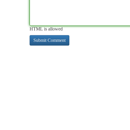
HTML is allowed