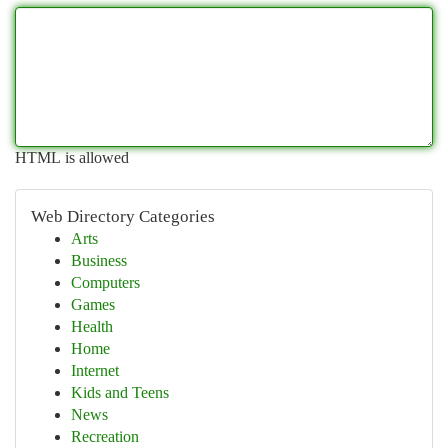
HTML is allowed
Web Directory Categories
Arts
Business
Computers
Games
Health
Home
Internet
Kids and Teens
News
Recreation