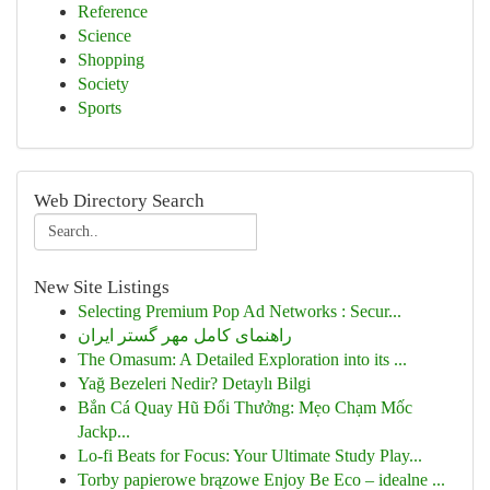
Reference
Science
Shopping
Society
Sports
Web Directory Search
New Site Listings
Selecting Premium Pop Ad Networks : Secur...
راهنمای کامل مهر گستر ایران
The Omasum: A Detailed Exploration into its ...
Yağ Bezeleri Nedir? Detaylı Bilgi
Bắn Cá Quay Hũ Đổi Thưởng: Mẹo Chạm Mốc
Jackp...
Lo-fi Beats for Focus: Your Ultimate Study Play...
Torby papierowe brązowe Enjoy Be Eco – idealne ...