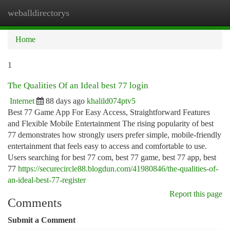
weballdirectorys
Togg
navi
Home
1
The Qualities Of an Ideal best 77 login
Internet
88 days ago
khalild074ptv5
Best 77 Game App For Easy Access, Straightforward Features
and Flexible Mobile Entertainment The rising popularity of best
77 demonstrates how strongly users prefer simple, mobile-friendly
entertainment that feels easy to access and comfortable to use.
Users searching for best 77 com, best 77 game, best 77 app, best
77
https://securecircle88.blogdun.com/41980846/the-qualities-of-
an-ideal-best-77-register
Report this page
Comments
Submit a Comment