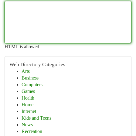
HTML is allowed
Web Directory Categories
Arts
Business
Computers
Games
Health
Home
Internet
Kids and Teens
News
Recreation