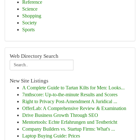
Reference
Science
Shopping
Society
Sports
Web Directory Search
New Site Listings
A Complete Guide to Tartan Kilts for Men: Looks...
7mthscore: Up-to-the-minute Results and Scores
Right to Privacy Post-Amendment A Juridical ...
OfferLab: A Comprehensive Review & Examination
Drive Business Growth Through SEO
Mentortools: Echte Erfahrungen und Testbericht
Company Builders vs. Startup Firms: What's ...
Laptop Buying Guide: Prices