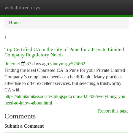
weballdirectorys
Togg
navi
Home
1
Top Certified CA in the city of Pune for a Private Limited
Company Regulatory Needs
Internet
87 days ago
vinnymsgy575862
Finding the ideal Chartered CA in Pune for your Private Limited
Company 's compliance needs can be difficult . Many practices
advertise to offer excellent services, but selecting a trustworthy
CA with
https://akhilamitassociates.blogspot.com/2025/06/everything-you-
need-to-know-about.html
Report this page
Comments
Submit a Comment