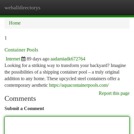
weballdirectorys
Togg
navi
Home
1
Container Pools
Internet
89 days ago
aadamiadk672764
Looking for a striking way to transform your backyard? Imagine
the possibilities of a shipping container pool – a truly original
addition to any home. These upcycled steel containers offer a
contemporary aesthetic
https://aquacontainerpools.com/
Report this page
Comments
Submit a Comment