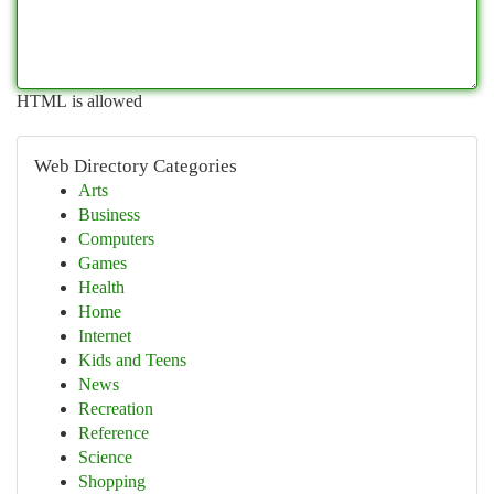
HTML is allowed
Web Directory Categories
Arts
Business
Computers
Games
Health
Home
Internet
Kids and Teens
News
Recreation
Reference
Science
Shopping