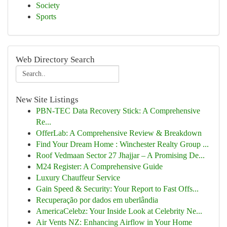
Society
Sports
Web Directory Search
New Site Listings
PBN-TEC Data Recovery Stick: A Comprehensive
Re...
OfferLab: A Comprehensive Review & Breakdown
Find Your Dream Home : Winchester Realty Group ...
Roof Vedmaan Sector 27 Jhajjar – A Promising De...
M24 Register: A Comprehensive Guide
Luxury Chauffeur Service
Gain Speed & Security: Your Report to Fast Offs...
Recuperação por dados em uberlândia
AmericaCelebz: Your Inside Look at Celebrity Ne...
Air Vents NZ: Enhancing Airflow in Your Home