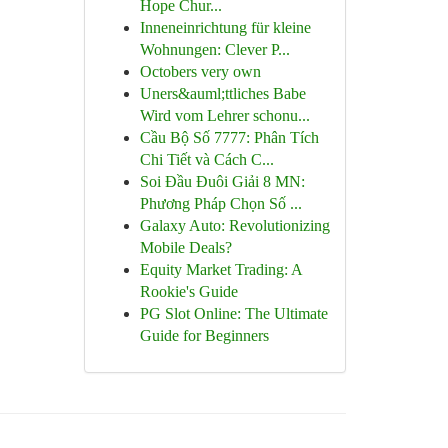
Hope Chur...
Inneneinrichtung für kleine
Wohnungen: Clever P...
Octobers very own
Uners&auml;ttliches Babe
Wird vom Lehrer schonu...
Cầu Bộ Số 7777: Phân Tích
Chi Tiết và Cách C...
Soi Đầu Đuôi Giải 8 MN:
Phương Pháp Chọn Số ...
Galaxy Auto: Revolutionizing
Mobile Deals?
Equity Market Trading: A
Rookie's Guide
PG Slot Online: The Ultimate
Guide for Beginners