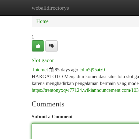
weballdirectorys
Home
New Site Listings
Add Site
Ca
Home
1
Slot gacor
Internet
85 days ago
john5j95atz9
HARGATOTO Menjadi rekomendasi situs toto slot gaco
karena menghadirkan pengalaman bermain yang modern
https://trentonyxqw77124.wikiannouncement.com/103
Comments
Submit a Comment