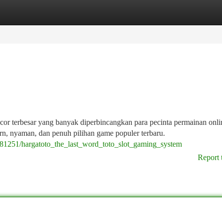
tegories
Register
Login
r terbesar yang banyak diperbincangkan para pecinta permainan onli
, nyaman, dan penuh pilihan game populer terbaru.
81251/hargatoto_the_last_word_toto_slot_gaming_system
Report 