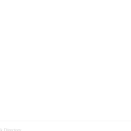
k Directory