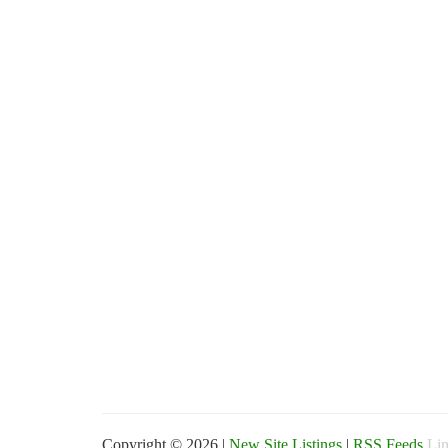
Copyright © 2026 |
New Site Listings
|
RSS Feeds
Lin