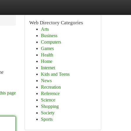
Web Directory Categories
Arts
Business
Computers
Games
Health
Home
Internet
ne
Kids and Teens
News
Recreation
this page
Reference
Science
Shopping
Society
Sports