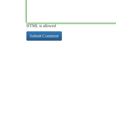
HTML is allowed