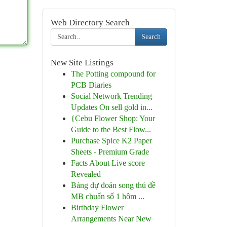
Web Directory Search
Search
New Site Listings
The Potting compound for
PCB Diaries
Social Network Trending
Updates On sell gold in...
{Cebu Flower Shop: Your
Guide to the Best Flow...
Purchase Spice K2 Paper
Sheets - Premium Grade
Facts About Live score
Revealed
Bảng dự đoán song thủ đề
MB chuẩn số 1 hôm ...
Birthday Flower
Arrangements Near New