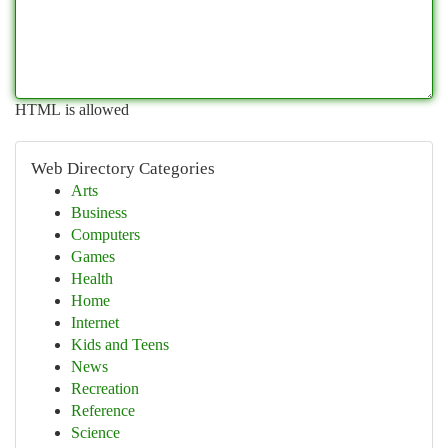
HTML is allowed
Web Directory Categories
Arts
Business
Computers
Games
Health
Home
Internet
Kids and Teens
News
Recreation
Reference
Science