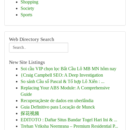
Shopping
Society
Sports
Web Directory Search
New Site Listings
Soi cầu VIP chọn lọc Bắt Cầu Lô MB MN hôm nay
{Craig Campbell SEO: A Deep Investigation
So sánh Cầu số Pascal & Tổ hợp Lô Xiên : ...
Replacing Your ABS Module: A Comprehensive
Guide
Recuperaçãeste de dados em uberlândia
Guia Definitivo para Locação de Munck
探花视频
EDITOTO : Daftar Situs Bandar Togel Hari Ini & ...
Trehan Vriksha Neemrana – Premium Residential P...