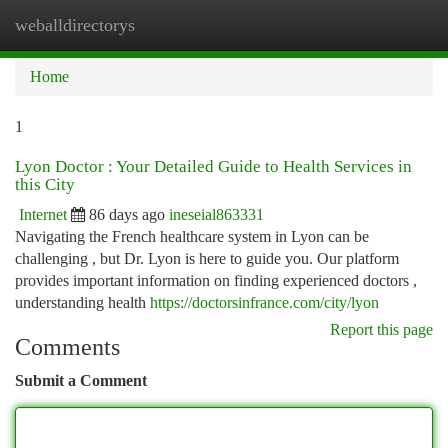
weballdirectorys
Togg
navi
Home
1
Lyon Doctor : Your Detailed Guide to Health Services in
this City
Internet
86 days ago
ineseial863331
Navigating the French healthcare system in Lyon can be
challenging , but Dr. Lyon is here to guide you. Our platform
provides important information on finding experienced doctors ,
understanding health
https://doctorsinfrance.com/city/lyon
Report this page
Comments
Submit a Comment