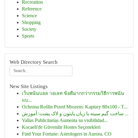
Recreation
Reference
Science
Shopping
Society
Sports
Web Directory Search
New Site Listings
เว็บพนันบอล วอเลท ข้อดีมากกว่ากรรมวิธีการพนัน
แบ...
Ochrona Roślin Przed Mrozem: Kaptury 80x100 - T...
ساخت گیم سینه با زبان پایتون و لاک پشت: آموزش ...
Vallas Publicitarias Aumenta su visibilidad...
Kocaeli'de Güvenilir Hostes Seçenekleri
Find Your Fortune: Astrologers in Aurora, CO