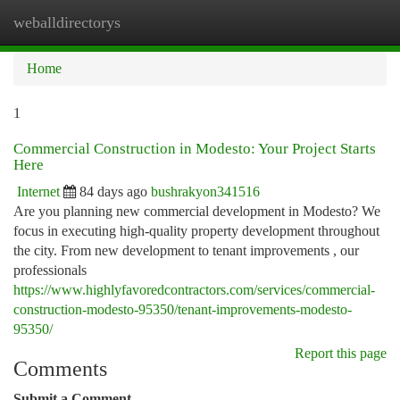
weballdirectorys
Togg
navi
Home
1
Commercial Construction in Modesto: Your Project Starts
Here
Internet
84 days ago
bushrakyon341516
Are you planning new commercial development in Modesto? We
focus in executing high-quality property development throughout
the city. From new development to tenant improvements , our
professionals
https://www.highlyfavoredcontractors.com/services/commercial-
construction-modesto-95350/tenant-improvements-modesto-
95350/
Report this page
Comments
Submit a Comment