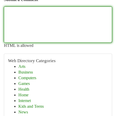
HTML is allowed
Web Directory Categories
Arts
Business
Computers
Games
Health
Home
Internet
Kids and Teens
News