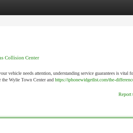
tegories
Register
Login
s Collision Center
 vehicle needs attention, understanding service guarantees is vital f
ear the Wylie Town Center and
https://iphonewidgetlist.com/the-differenc
Report 