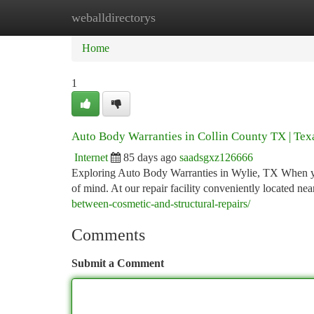
weballdirectorys
Home
New Site Listings
Add Site
Ca
Home
1
Auto Body Warranties in Collin County TX | Texa
Internet
85 days ago
saadsgxz126666
Exploring Auto Body Warranties in Wylie, TX When your
of mind. At our repair facility conveniently located n
between-cosmetic-and-structural-repairs/
Comments
Submit a Comment