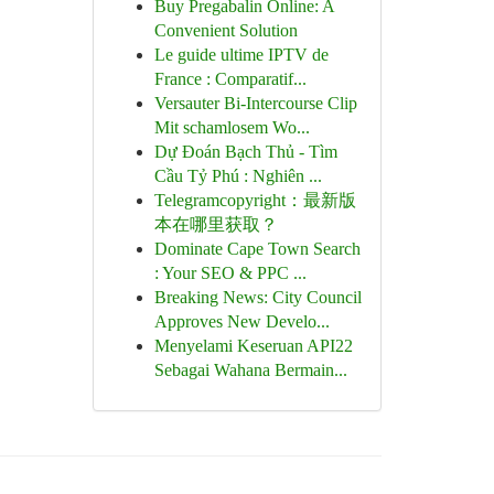
Buy Pregabalin Online: A
Convenient Solution
Le guide ultime IPTV de
France : Comparatif...
Versauter Bi-Intercourse Clip
Mit schamlosem Wo...
Dự Đoán Bạch Thủ - Tìm
Cầu Tỷ Phú : Nghiên ...
Telegramcopyright：最新版
本在哪里获取？
Dominate Cape Town Search
: Your SEO & PPC ...
Breaking News: City Council
Approves New Develo...
Menyelami Keseruan API22
Sebagai Wahana Bermain...