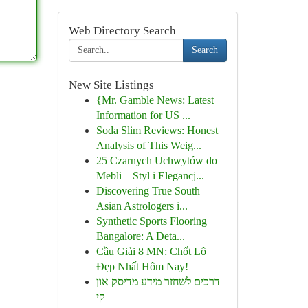
Web Directory Search
Search
New Site Listings
{Mr. Gamble News: Latest
Information for US ...
Soda Slim Reviews: Honest
Analysis of This Weig...
25 Czarnych Uchwytów do
Mebli – Styl i Elegancj...
Discovering True South
Asian Astrologers i...
Synthetic Sports Flooring
Bangalore: A Deta...
Cầu Giải 8 MN: Chốt Lô
Đẹp Nhất Hôm Nay!
דרכים לשחזר מידע מדיסק און
קי