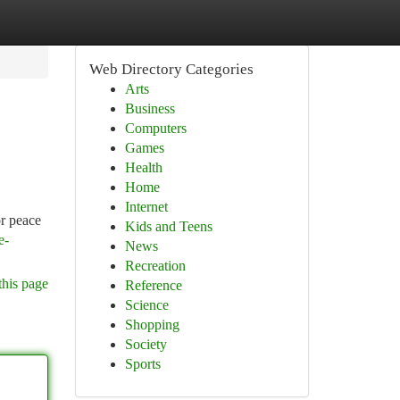
Web Directory Categories
Arts
Business
Computers
Games
Health
Home
Internet
or peace
Kids and Teens
e-
News
Recreation
this page
Reference
Science
Shopping
Society
Sports