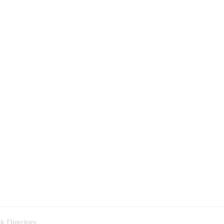
k Directory