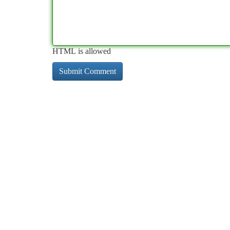
HTML is allowed