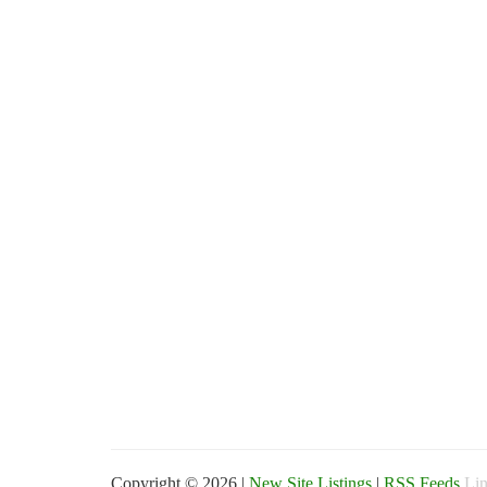
Copyright © 2026 |
New Site Listings
|
RSS Feeds
Lin