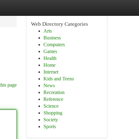
Web Directory Categories
Arts
Business
Computers
Games
Health
Home
Internet
Kids and Teens
this page
News
Recreation
Reference
Science
Shopping
Society
Sports