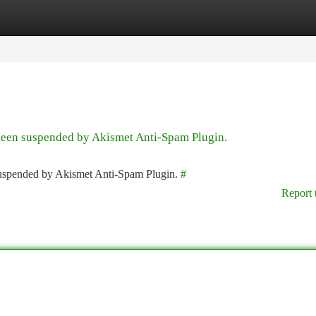
tegories
Register
Login
 been suspended by Akismet Anti-Spam Plugin.
 suspended by Akismet Anti-Spam Plugin.
#
Report 