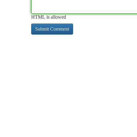
HTML is allowed