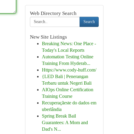
Web Directory Search
Search
New Site Listings
Breaking News: One Place -
Today's Local Reports
Automation Testing Online
Training From Hyderab...
Https://www.cody-huff.com/
{LED Bali | Penerangan
Terbaru untuk Negeri Bali
AIOps Online Certification
Training Course
Recuperaçãeste do dados em
uberlândia
Spring Break Bail
Guarantees: A Mom and
Dad's N...