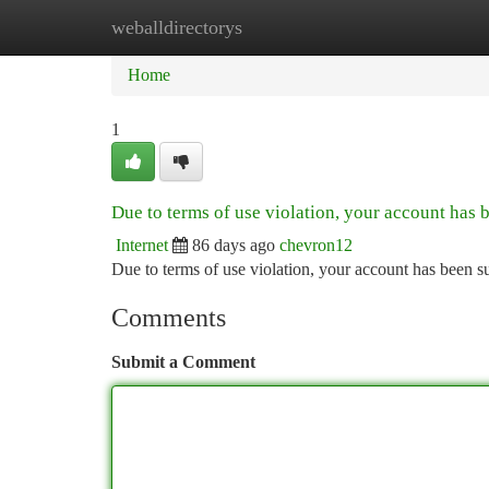
weballdirectorys
Home
New Site Listings
Add Site
Ca
Home
1
Due to terms of use violation, your account has
Internet
86 days ago
chevron12
Due to terms of use violation, your account has been
Comments
Submit a Comment