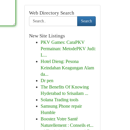
Web Directory Search
Search
New Site Listings
PKV Games: CaraPKV
Permainan: MetodePKV Judi:
L...
Hotel Dieng: Pesona
Keindahan Keagungan Alam
da...
Dr pen
The Benefits Of Knowing
Hyderabad to Srisailam ...
Solana Trading tools
Samsung Phone repair
Humble
Boostez Votre Santé
Naturellement : Conseils et...