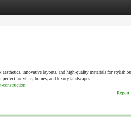
tegories
Register
Login
sthetics, innovative layouts, and high-quality materials for stylish o
a perfect for villas, homes, and luxury landscapes
-construction
Report 