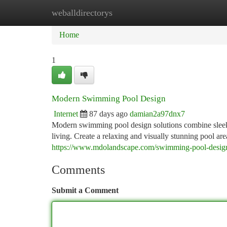
weballdirectorys
Home
New Site Listings
Add Site
Ca
Home
1
Modern Swimming Pool Design
Internet
87 days ago
damian2a97dnx7
Modern swimming pool design solutions combine sleek ae
living. Create a relaxing and visually stunning pool are
https://www.mdolandscape.com/swimming-pool-design
Comments
Submit a Comment