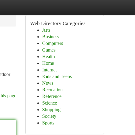
Web Directory Categories
Arts
Business
Computers
Games
Health
Home
Internet
utdoor
Kids and Teens
News
Recreation
this page
Reference
Science
Shopping
Society
Sports