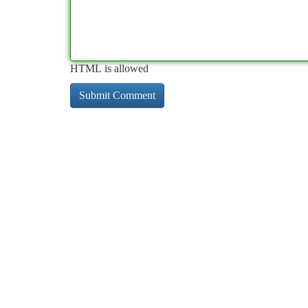
HTML is allowed