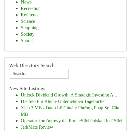
News
Recreation
Reference
Science
Shopping
Society
Sports
Web Directory Search
New Site Listings
Unlock Dividend Growth: A Strategic Investing A...
Die Seo Für Kleine Unternehmen Tagebücher
Xiên 3 MB - Đánh Lô Chuẩn: Phương Pháp Soi Cầu
MB
Operator komórkowy dla firm: eSIM Polska i IoT SIM
JerkMate Review