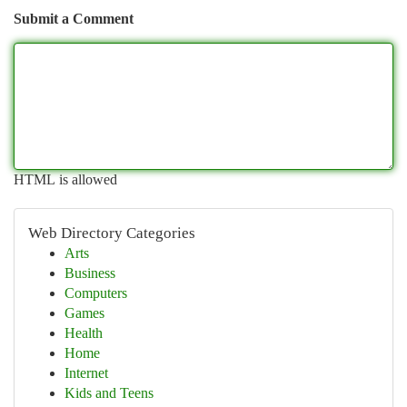
Submit a Comment
HTML is allowed
Web Directory Categories
Arts
Business
Computers
Games
Health
Home
Internet
Kids and Teens