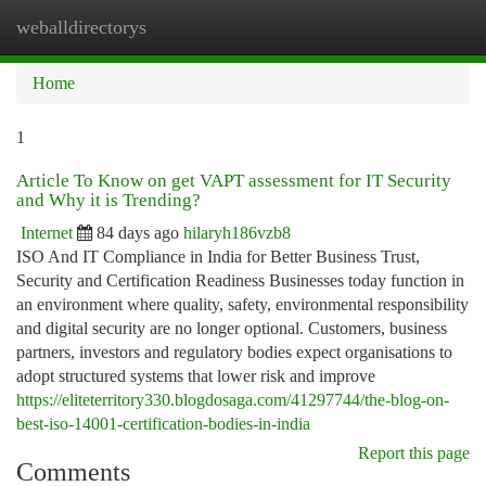
weballdirectorys
Togg
navi
Home
1
Article To Know on get VAPT assessment for IT Security
and Why it is Trending?
Internet
84 days ago
hilaryh186vzb8
ISO And IT Compliance in India for Better Business Trust,
Security and Certification Readiness Businesses today function in
an environment where quality, safety, environmental responsibility
and digital security are no longer optional. Customers, business
partners, investors and regulatory bodies expect organisations to
adopt structured systems that lower risk and improve
https://eliteterritory330.blogdosaga.com/41297744/the-blog-on-
best-iso-14001-certification-bodies-in-india
Report this page
Comments