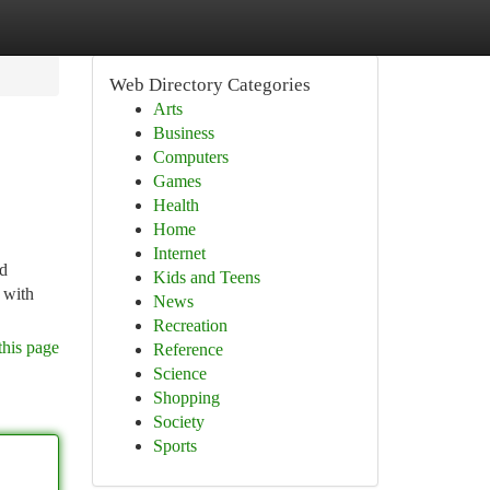
Web Directory Categories
Arts
Business
Computers
Games
Health
Home
Internet
nd
Kids and Teens
 with
News
Recreation
this page
Reference
Science
Shopping
Society
Sports