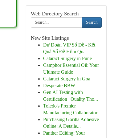
Web Directory Search
Search
New Site Listings
Dự Đoán VIP Số Đề - Kết
Quả Số Đề Hôm Qua
Cataract Surgery in Pune
Camphor Essential Oil: Your
Ultimate Guide
Cataract Surgery in Goa
Desperate BBW
Gen AI Testing with
Certification | Quality Tho...
Toledo's Premier
Manufacturing Collaborator
Purchasing Gorilla Adhesive
Online: A Detaile...
Panther Editing: Your