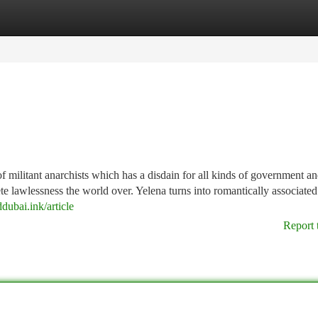
tegories
Register
Login
of militant anarchists which has a disdain for all kinds of government a
ete lawlessness the world over. Yelena turns into romantically associated
ddubai.ink/article
Report 