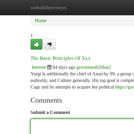
weballdirectorys
Home
New Site Listings
Add Site
Ca
Home
1
The Basic Principles Of Xxx
Internet
84 days ago
geronimoi826hat2
Yorgi Is additionally the chief of Anarchy 99, a group 
authority, and Culture generally. His top goal is compl
Cage and he attempts to acquire her political
https://go
Comments
Submit a Comment