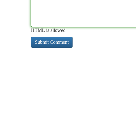
HTML is allowed