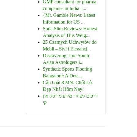
GMP consultant for pharma
companies in India | ...
{Mr. Gamble News: Latest
Information for US ...
Soda Slim Reviews: Honest
Analysis of This Weig...
25 Czarnych Uchwytów do
Mebli – Styl i Elegancj...
Discovering True South
Asian Astrologers i...
Synthetic Sports Flooring
Bangalore: A Deta...
Cầu Giải 8 MN: Chốt Lô
Đẹp Nhất Hôm Nay!
דרכים לשחזר מידע מדיסק און
קי