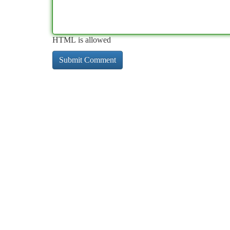
HTML is allowed