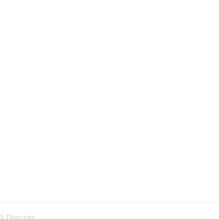
k Directory