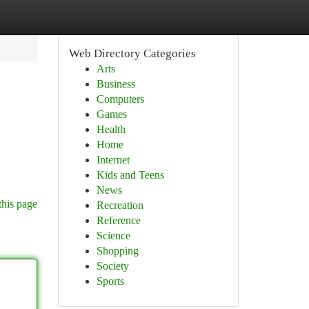
Web Directory Categories
Arts
Business
Computers
Games
Health
Home
Internet
Kids and Teens
News
this page
Recreation
Reference
Science
Shopping
Society
Sports