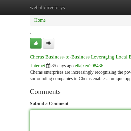
weballdirectorys
Home
New Site Listings
Add Site
Ca
Home
1
Cheras Business-to-Business Leveraging Local E
Internet
85 days ago
ellajxeu298436
Cheras enterprises are increasingly recognizing the po
surrounding companies in Cheras enables a unique opp
Comments
Submit a Comment