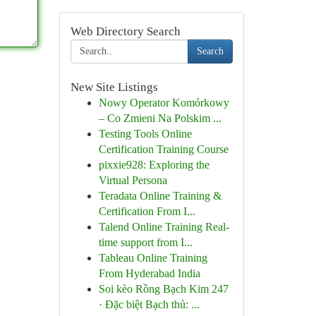
Web Directory Search
Search
New Site Listings
Nowy Operator Komórkowy
– Co Zmieni Na Polskim ...
Testing Tools Online
Certification Training Course
pixxie928: Exploring the
Virtual Persona
Teradata Online Training &
Certification From I...
Talend Online Training Real-
time support from I...
Tableau Online Training
From Hyderabad India
Soi kèo Rồng Bạch Kim 247
· Đặc biệt Bạch thủ: ...