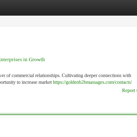
tegories
Register
Login
nterprises in Growth
wer of commercial relationships. Cultivating deeper connections with
ortunity to increase market
https://goldenb2bmassages.com/contacts/
Report 