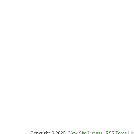
Copyright © 2026 |
New Site Listings
|
RSS Feeds
Lin