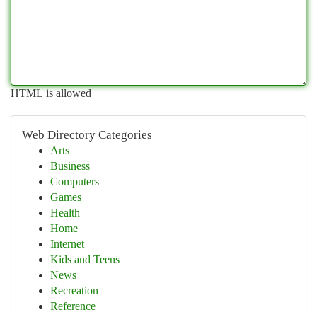
HTML is allowed
Web Directory Categories
Arts
Business
Computers
Games
Health
Home
Internet
Kids and Teens
News
Recreation
Reference