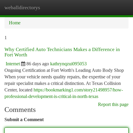
weballdirectorys
Togg
navi
Home
1
Why Certified Auto Technicians Makes a Difference in
Fort Worth
Internet
86 days ago
kathrynqzui095053
Ongoing Certification at Fort Worth's Leading Auto Body Shop
When your vehicle needs quality repairs, the expertise of your
repair specialist makes a critical distinction. At Texas Collision
Center, located
https://bookmarking1.com/story21498957/how-
professional-development-is-critical-in-north-texas
Report this page
Comments
Submit a Comment