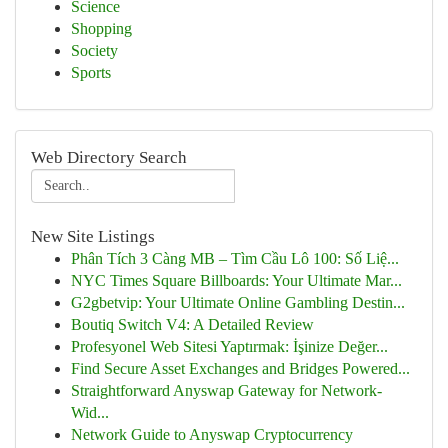
Science
Shopping
Society
Sports
Web Directory Search
New Site Listings
Phân Tích 3 Càng MB – Tìm Cầu Lô 100: Số Liệ...
NYC Times Square Billboards: Your Ultimate Mar...
G2gbetvip: Your Ultimate Online Gambling Destin...
Boutiq Switch V4: A Detailed Review
Profesyonel Web Sitesi Yaptırmak: İşinize Değer...
Find Secure Asset Exchanges and Bridges Powered...
Straightforward Anyswap Gateway for Network-
Wid...
Network Guide to Anyswap Cryptocurrency