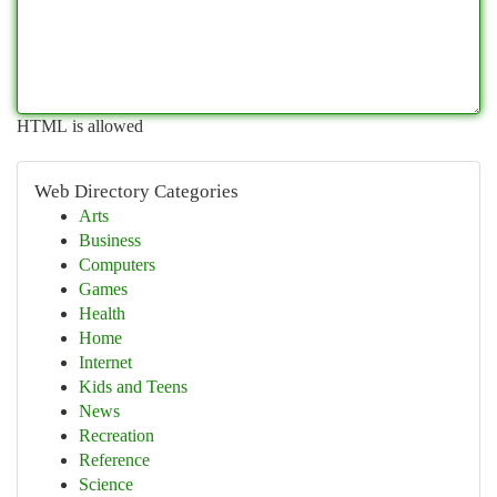
HTML is allowed
Web Directory Categories
Arts
Business
Computers
Games
Health
Home
Internet
Kids and Teens
News
Recreation
Reference
Science