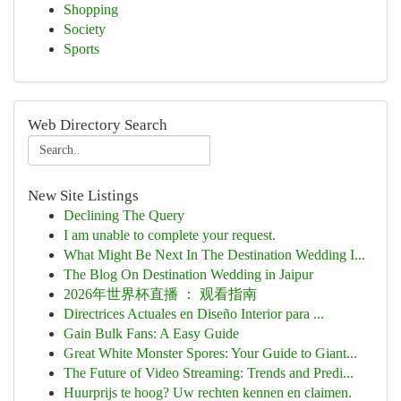
Shopping
Society
Sports
Web Directory Search
New Site Listings
Declining The Query
I am unable to complete your request.
What Might Be Next In The Destination Wedding I...
The Blog On Destination Wedding in Jaipur
2026年世界杯直播 ： 观看指南
Directrices Actuales en Diseño Interior para ...
Gain Bulk Fans: A Easy Guide
Great White Monster Spores: Your Guide to Giant...
The Future of Video Streaming: Trends and Predi...
Huurprijs te hoog? Uw rechten kennen en claimen.