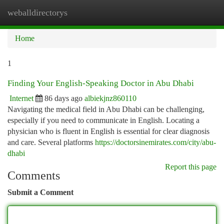
weballdirectorys
Togg
navi
Home
1
Finding Your English-Speaking Doctor in Abu Dhabi
Internet
86 days ago
albiekjnz860110
Navigating the medical field in Abu Dhabi can be challenging,
especially if you need to communicate in English. Locating a
physician who is fluent in English is essential for clear diagnosis
and care. Several platforms
https://doctorsinemirates.com/city/abu-
dhabi
Report this page
Comments
Submit a Comment