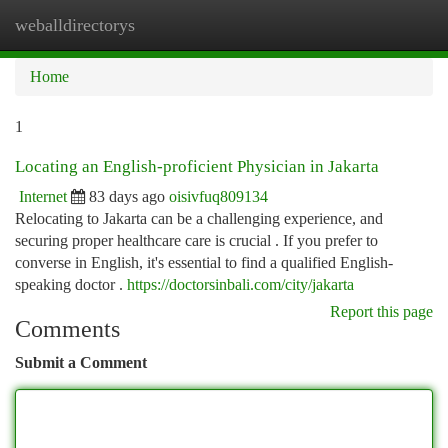
weballdirectorys
Togg
navi
Home
1
Locating an English-proficient Physician in Jakarta
Internet
83 days ago
oisivfuq809134
Relocating to Jakarta can be a challenging experience, and
securing proper healthcare care is crucial . If you prefer to
converse in English, it's essential to find a qualified English-
speaking doctor .
https://doctorsinbali.com/city/jakarta
Report this page
Comments
Submit a Comment