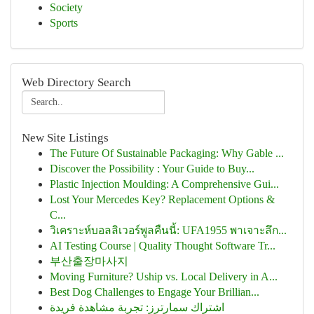
Society
Sports
Web Directory Search
New Site Listings
The Future Of Sustainable Packaging: Why Gable ...
Discover the Possibility : Your Guide to Buy...
Plastic Injection Moulding: A Comprehensive Gui...
Lost Your Mercedes Key? Replacement Options &
C...
วิเคราะห์บอลลิเวอร์พูลคืนนี้: UFA1955 พาเจาะลึก...
AI Testing Course | Quality Thought Software Tr...
부산출장마사지
Moving Furniture? Uship vs. Local Delivery in A...
Best Dog Challenges to Engage Your Brillian...
اشتراك سمارترز: تجربة مشاهدة فريدة