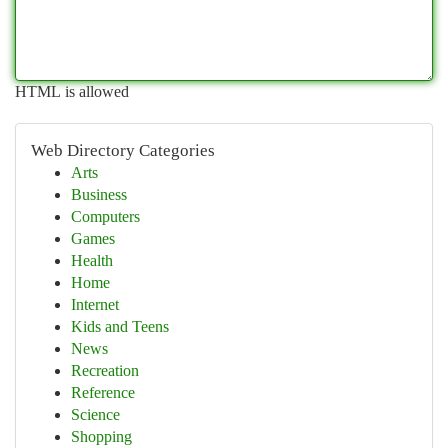
HTML is allowed
Web Directory Categories
Arts
Business
Computers
Games
Health
Home
Internet
Kids and Teens
News
Recreation
Reference
Science
Shopping