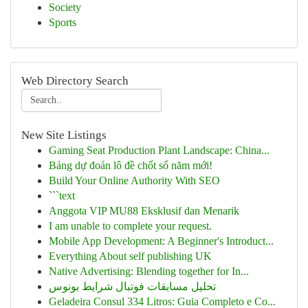
Society
Sports
Web Directory Search
New Site Listings
Gaming Seat Production Plant Landscape: China...
Bảng dự đoán lô đề chốt số năm mới!
Build Your Online Authority With SEO
```text
Anggota VIP MU88 Eksklusif dan Menarik
I am unable to complete your request.
Mobile App Development: A Beginner's Introduct...
Everything About self publishing UK
Native Advertising: Blending together for In...
تحلیل مسابقات فوتبال شرایط بونوس
Geladeira Consul 334 Litros: Guia Completo e Co...