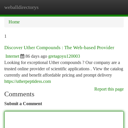
weballdirectorys
Togg
navi
Home
1
Discover Uther Compounds : The Web-based Provider
Internet
86 days ago
gretagoyu120003
Looking for exceptional Uther compounds ? Our company are a
trusted online provider of scientific applications . View the catalog
currently and benefit affordable pricing and prompt delivery
https://utherpeptidess.com
Report this page
Comments
Submit a Comment