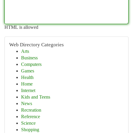
HTML is allowed
Web Directory Categories
Arts
Business
Computers
Games
Health
Home
Internet
Kids and Teens
News
Recreation
Reference
Science
Shopping