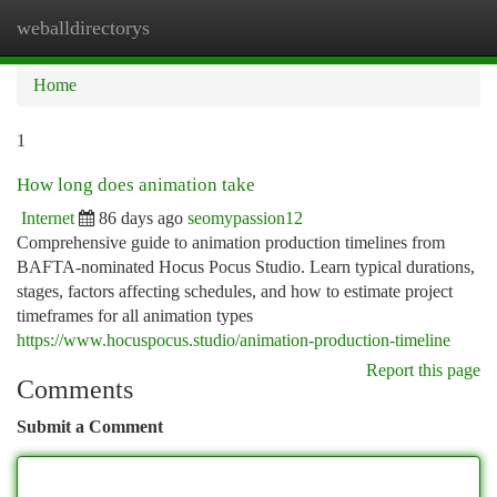
weballdirectorys
Togg
navi
Home
1
How long does animation take
Internet
86 days ago
seomypassion12
Comprehensive guide to animation production timelines from
BAFTA-nominated Hocus Pocus Studio. Learn typical durations,
stages, factors affecting schedules, and how to estimate project
timeframes for all animation types
https://www.hocuspocus.studio/animation-production-timeline
Report this page
Comments
Submit a Comment