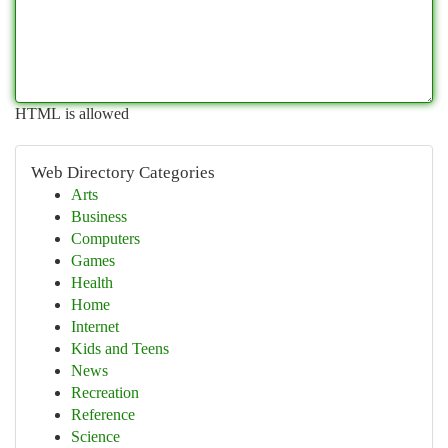
HTML is allowed
Web Directory Categories
Arts
Business
Computers
Games
Health
Home
Internet
Kids and Teens
News
Recreation
Reference
Science