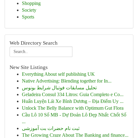
Shopping
Society
Sports
Web Directory Search
New Site Listings
Everything About self publishing UK
Native Advertising: Blending together for In...
تحلیل مسابقات فوتبال شرایط بونوس
Geladeira Consul 334 Litros: Guia Completo e Co...
Huấn Luyện Lái Xe Bình Dương – Địa Điểm Uy ...
Unlock The Belly Balance with Optimum Gut Flora
Cầu Lô 10 Số MB - Dự Đoán Lô Đẹp Nhất: Chốt Số
...
ثبت نام حضرات بت آموزشی
The Growing Craze About The Banking and finance...