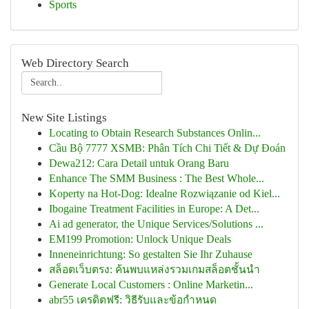
Sports
Web Directory Search
New Site Listings
Locating to Obtain Research Substances Onlin...
Cầu Bộ 7777 XSMB: Phân Tích Chi Tiết & Dự Đoán
Dewa212: Cara Detail untuk Orang Baru
Enhance The SMM Business : The Best Whole...
Koperty na Hot-Dog: Idealne Rozwiązanie od Kiel...
Ibogaine Treatment Facilities in Europe: A Det...
Ai ad generator, the Unique Services/Solutions ...
EM199 Promotion: Unlock Unique Deals
Inneneinrichtung: So gestalten Sie Ihr Zuhause
สล็อตเว็บตรง: ค้นพบแหล่งรวมเกมสล็อตชั้นนำ
Generate Local Customers : Online Marketin...
abr55 เครดิตฟรี: วิธีรับและข้อกำหนด