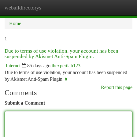
weballdirectorys
Togg
navi
Home
1
Due to terms of use violation, your account has been
suspended by Akismet Anti-Spam Plugin.
Internet
85 days ago
thexpertlab123
Due to terms of use violation, your account has been suspended
by Akismet Anti-Spam Plugin.
#
Report this page
Comments
Submit a Comment