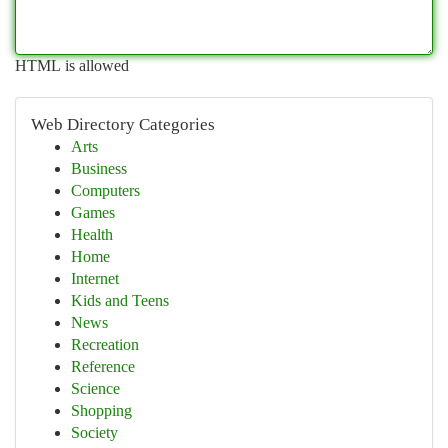
HTML is allowed
Web Directory Categories
Arts
Business
Computers
Games
Health
Home
Internet
Kids and Teens
News
Recreation
Reference
Science
Shopping
Society